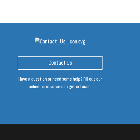
Contact Us
Have a question or need some help? Fill out our
online form so we can get in touch.