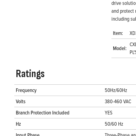
drive soluti
and protect 
including su
Item:
XD
CX
Model:
PL'
Ratings
Frequency
50Hz/60Hz
Volts
380-460 VAC
Branch Protection Included
YES
Hz
50/60 Hz
Input Phase
Three-Phase an