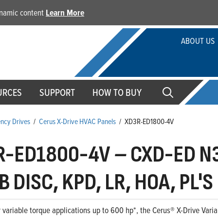
dynamic content
Learn More
ABOUT US
URCES
SUPPORT
HOW TO BUY
ency Drives
/
Cerus X-Drive HVAC Panels
/
XD3R-ED1800-4V
R-ED1800-4V
–
CXD-ED N3
 DISC, KPD, LR, HOA, PL'S
 variable torque applications up to 600 hp*, the Cerus® X-Drive Variab