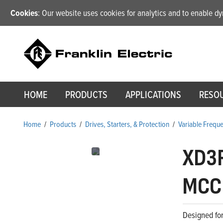
Cookies
: Our website uses cookies for analytics and to enable 
HOME
PRODUCTS
APPLICATIONS
RESO
Home
/
Products
/
Drives, Starters, & Protection
/
Variable Frequ
XD3
MCCB
Designed for