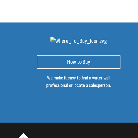
How to Buy
We make it easy to find a water well
professional or locate a salesperson.