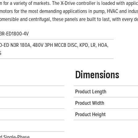
on for a variety of markets. The X-Drive controller is loaded with appl
motors for the most demanding applications in pump, HVAC and indust
bmersible and centrifugal, these panels are built to last, with every
3R-ED1800-4V
D-ED N3R 180A, 480V 3PH MCCB DISC, KPD, LR, HOA,
S
Dimensions
Product Length
Product Width
Product Height
d Single-Phase