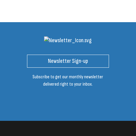
Newsletter Sign-up
Subscribe to get our monthly newsletter
delivered right to your inbox.