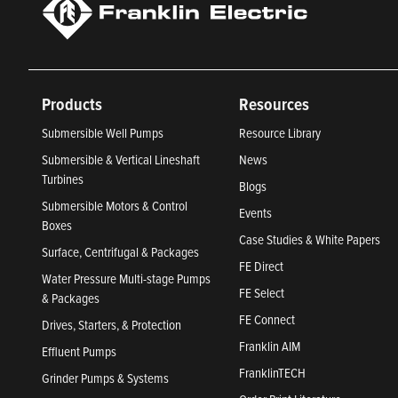
Products
Resources
Submersible Well Pumps
Resource Library
Submersible & Vertical Lineshaft
News
Turbines
Blogs
Submersible Motors & Control
Events
Boxes
Case Studies & White Papers
Surface, Centrifugal & Packages
FE Direct
Water Pressure Multi-stage Pumps
FE Select
& Packages
FE Connect
Drives, Starters, & Protection
Franklin AIM
Effluent Pumps
FranklinTECH
Grinder Pumps & Systems