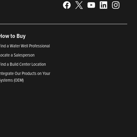
How to Buy
Find a Water Well Professional
Locate a Salesperson
Find a Build Center Location
Integrate Our Products on Your
Systems (OEM)