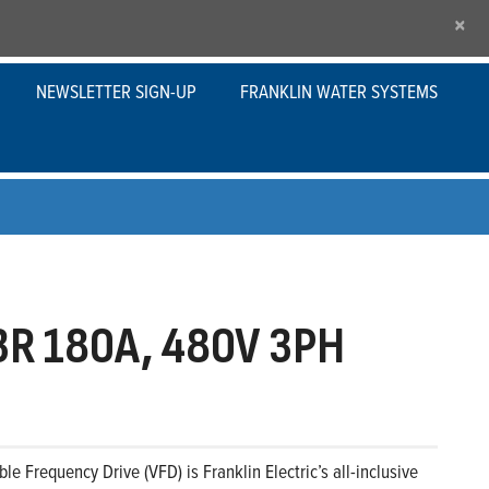
×
NEWSLETTER SIGN-UP
FRANKLIN WATER SYSTEMS
R 180A, 480V 3PH
le Frequency Drive (VFD) is Franklin Electric’s all-inclusive