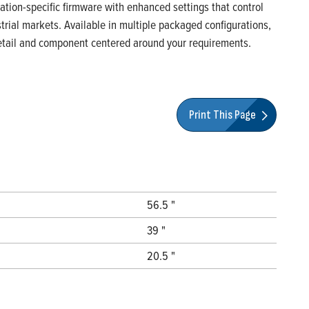
ication-specific firmware with enhanced settings that control
rial markets. Available in multiple packaged configurations,
 detail and component centered around your requirements.
Print This Page
56.5 "
39 "
20.5 "