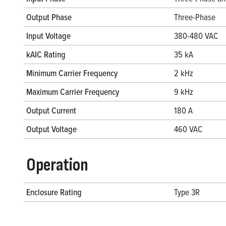
Output Phase
Three-Phase
Input Voltage
380-480 VAC
kAIC Rating
35 kA
Minimum Carrier Frequency
2 kHz
Maximum Carrier Frequency
9 kHz
Output Current
180 A
Output Voltage
460 VAC
Operation
Enclosure Rating
Type 3R