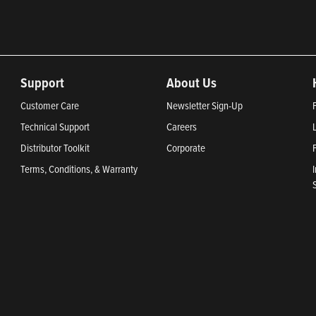
Support
About Us
Customer Care
Newsletter Sign-Up
Technical Support
Careers
Distributor Toolkit
Corporate
Terms, Conditions, & Warranty