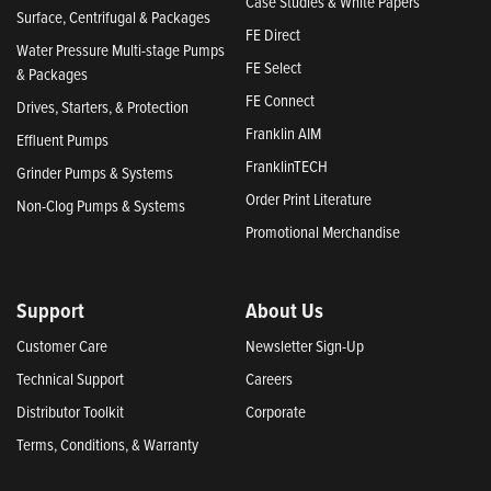
Case Studies & White Papers
Surface, Centrifugal & Packages
FE Direct
Water Pressure Multi-stage Pumps
FE Select
& Packages
FE Connect
Drives, Starters, & Protection
Franklin AIM
Effluent Pumps
FranklinTECH
Grinder Pumps & Systems
Order Print Literature
Non-Clog Pumps & Systems
Promotional Merchandise
Support
About Us
Customer Care
Newsletter Sign-Up
Technical Support
Careers
Distributor Toolkit
Corporate
Terms, Conditions, & Warranty