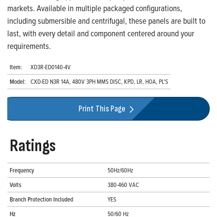
markets. Available in multiple packaged configurations,
including submersible and centrifugal, these panels are built to
last, with every detail and component centered around your
requirements.
Item:
XD3R-ED0140-4V
Model:
CXD-ED N3R 14A, 480V 3PH MMS DISC, KPD, LR, HOA, PL'S
Print This Page
Ratings
Frequency
50Hz/60Hz
Volts
380-460 VAC
Branch Protection Included
YES
Hz
50/60 Hz