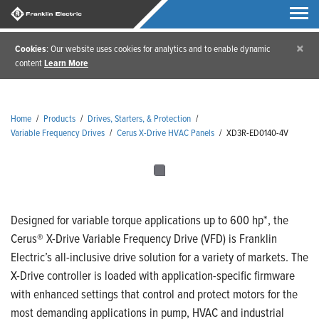
×
Cookies
: Our website uses cookies for analytics and to enable dynamic
content
Learn More
Home
/
Products
/
Drives, Starters, & Protection
/
Variable Frequency Drives
/
Cerus X-Drive HVAC Panels
/
XD3R-ED0140-4V
Designed for variable torque applications up to 600 hp*, the
Cerus® X-Drive Variable Frequency Drive (VFD) is Franklin
Electric’s all-inclusive drive solution for a variety of markets. The
X-Drive controller is loaded with application-specific firmware
with enhanced settings that control and protect motors for the
most demanding applications in pump, HVAC and industrial