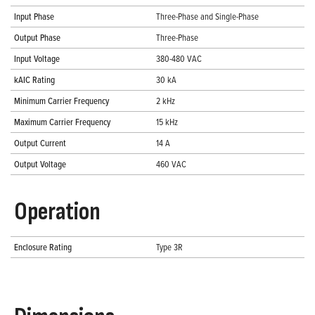
Input Phase
Three-Phase and Single-Phase
Output Phase
Three-Phase
Input Voltage
380-480 VAC
kAIC Rating
30 kA
Minimum Carrier Frequency
2 kHz
Maximum Carrier Frequency
15 kHz
Output Current
14 A
Output Voltage
460 VAC
Operation
Enclosure Rating
Type 3R