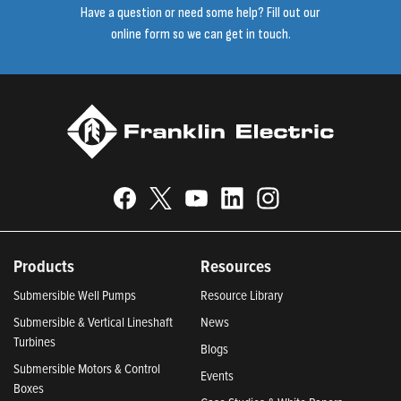
Have a question or need some help? Fill out our
online form so we can get in touch.
Products
Resources
Submersible Well Pumps
Resource Library
Submersible & Vertical Lineshaft
News
Turbines
Blogs
Submersible Motors & Control
Events
Boxes