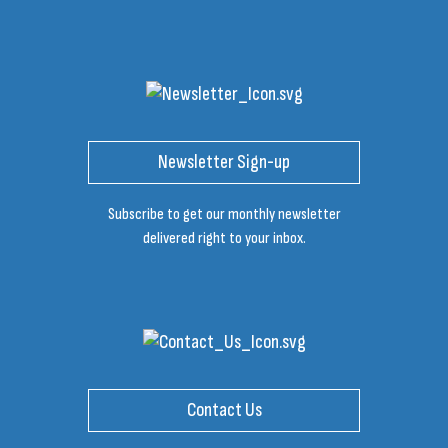
Newsletter Sign-up
Subscribe to get our monthly newsletter
delivered right to your inbox.
Contact Us