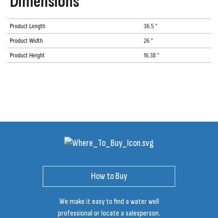
Dimensions
Product Length
36.5 "
Product Width
26 "
Product Height
16.38 "
How to Buy
We make it easy to find a water well
professional or locate a salesperson.