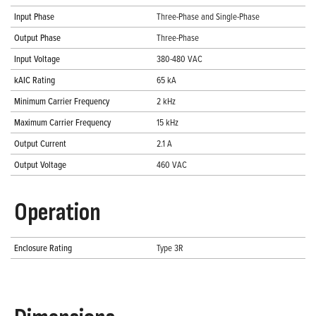
Input Phase
Three-Phase and Single-Phase
Output Phase
Three-Phase
Input Voltage
380-480 VAC
kAIC Rating
65 kA
Minimum Carrier Frequency
2 kHz
Maximum Carrier Frequency
15 kHz
Output Current
2.1 A
Output Voltage
460 VAC
Operation
Enclosure Rating
Type 3R