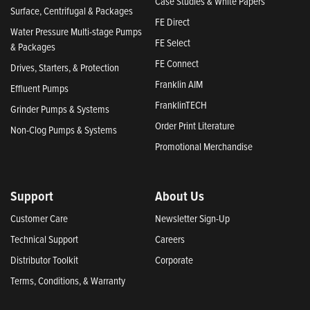
Case Studies & White Papers
Surface, Centrifugal & Packages
FE Direct
Water Pressure Multi-stage Pumps
FE Select
& Packages
FE Connect
Drives, Starters, & Protection
Franklin AIM
Effluent Pumps
FranklinTECH
Grinder Pumps & Systems
Order Print Literature
Non-Clog Pumps & Systems
Promotional Merchandise
Support
About Us
Customer Care
Newsletter Sign-Up
Technical Support
Careers
Distributor Toolkit
Corporate
Terms, Conditions, & Warranty