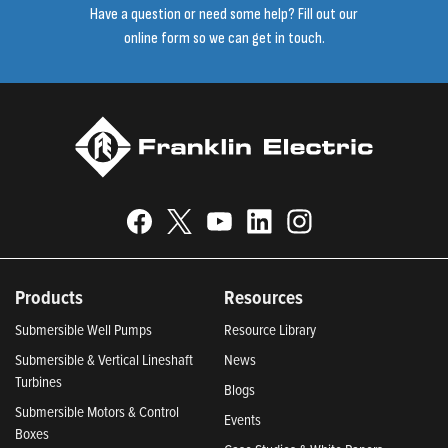
Have a question or need some help? Fill out our
online form so we can get in touch.
Products
Resources
Submersible Well Pumps
Resource Library
Submersible & Vertical Lineshaft
News
Turbines
Blogs
Submersible Motors & Control
Events
Boxes