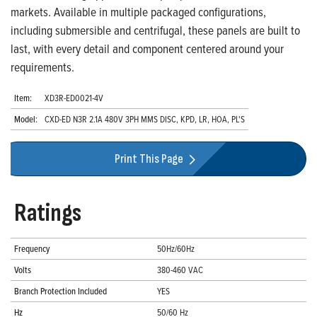
markets. Available in multiple packaged configurations,
including submersible and centrifugal, these panels are built to
last, with every detail and component centered around your
requirements.
Item:
XD3R-ED0021-4V
Model:
CXD-ED N3R 2.1A 480V 3PH MMS DISC, KPD, LR, HOA, PL'S
Print This Page
Ratings
Frequency
50Hz/60Hz
Volts
380-460 VAC
Branch Protection Included
YES
Hz
50/60 Hz