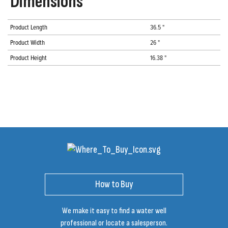
Dimensions
Product Length
36.5 "
Product Width
26 "
Product Height
16.38 "
How to Buy
We make it easy to find a water well
professional or locate a salesperson.