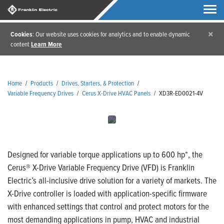
×
Cookies
: Our website uses cookies for analytics and to enable dynamic
content
Learn More
Home
/
Products
/
Drives, Starters, & Protection
/
Variable Frequency Drives
/
Cerus X-Drive HVAC Panels
/
XD3R-ED0021-4V
Designed for variable torque applications up to 600 hp*, the
Cerus® X-Drive Variable Frequency Drive (VFD) is Franklin
Electric’s all-inclusive drive solution for a variety of markets. The
X-Drive controller is loaded with application-specific firmware
with enhanced settings that control and protect motors for the
most demanding applications in pump, HVAC and industrial