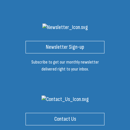
Newsletter Sign-up
Subscribe to get our monthly newsletter
delivered right to your inbox.
Contact Us