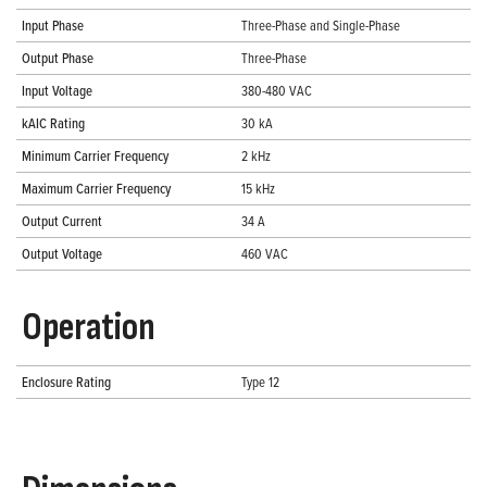
Input Phase
Three-Phase and Single-Phase
Output Phase
Three-Phase
Input Voltage
380-480 VAC
kAIC Rating
30 kA
Minimum Carrier Frequency
2 kHz
Maximum Carrier Frequency
15 kHz
Output Current
34 A
Output Voltage
460 VAC
Operation
Enclosure Rating
Type 12