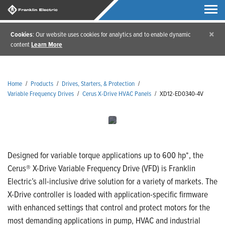
×
Cookies
: Our website uses cookies for analytics and to enable dynamic
content
Learn More
Home
/
Products
/
Drives, Starters, & Protection
/
Variable Frequency Drives
/
Cerus X-Drive HVAC Panels
/
XD12-ED0340-4V
Designed for variable torque applications up to 600 hp*, the
Cerus® X-Drive Variable Frequency Drive (VFD) is Franklin
Electric’s all-inclusive drive solution for a variety of markets. The
X-Drive controller is loaded with application-specific firmware
with enhanced settings that control and protect motors for the
most demanding applications in pump, HVAC and industrial