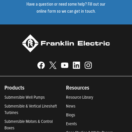
Have a question or need some help? Fill out our
online form so we can get in touch.
Products
Resources
Submersible Well Pumps
Resource Library
Submersible & Vertical Lineshaft
News
Turbines
Blogs
Submersible Motors & Control
Events
Boxes