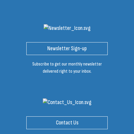
Newsletter Sign-up
Subscribe to get our monthly newsletter
delivered right to your inbox.
Contact Us