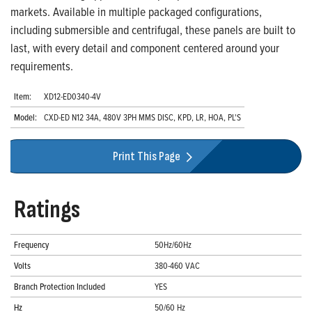
markets. Available in multiple packaged configurations,
including submersible and centrifugal, these panels are built to
last, with every detail and component centered around your
requirements.
Item:
XD12-ED0340-4V
Model:
CXD-ED N12 34A, 480V 3PH MMS DISC, KPD, LR, HOA, PL'S
Print This Page
Ratings
Frequency
50Hz/60Hz
Volts
380-460 VAC
Branch Protection Included
YES
Hz
50/60 Hz