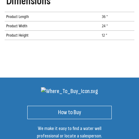
Dimensions
Product Length
36 "
Product Width
24 "
Product Height
12 "
How to Buy
We make it easy to find a water well
professional or locate a salesperson.