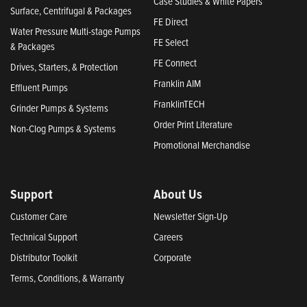
Case Studies & White Papers
Surface, Centrifugal & Packages
FE Direct
Water Pressure Multi-stage Pumps
FE Select
& Packages
FE Connect
Drives, Starters, & Protection
Franklin AIM
Effluent Pumps
FranklinTECH
Grinder Pumps & Systems
Order Print Literature
Non-Clog Pumps & Systems
Promotional Merchandise
Support
About Us
Customer Care
Newsletter Sign-Up
Technical Support
Careers
Distributor Toolkit
Corporate
Terms, Conditions, & Warranty