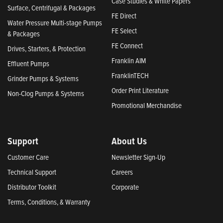
Case Studies & White Papers
Surface, Centrifugal & Packages
FE Direct
Water Pressure Multi-stage Pumps
FE Select
& Packages
FE Connect
Drives, Starters, & Protection
Franklin AIM
Effluent Pumps
FranklinTECH
Grinder Pumps & Systems
Order Print Literature
Non-Clog Pumps & Systems
Promotional Merchandise
Support
About Us
Customer Care
Newsletter Sign-Up
Technical Support
Careers
Distributor Toolkit
Corporate
Terms, Conditions, & Warranty