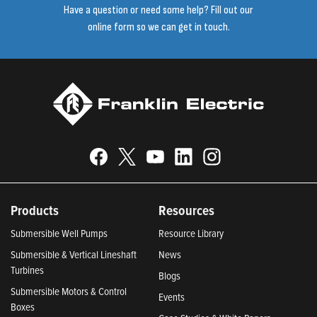
Have a question or need some help? Fill out our
online form so we can get in touch.
Products
Resources
Submersible Well Pumps
Resource Library
Submersible & Vertical Lineshaft
News
Turbines
Blogs
Submersible Motors & Control
Events
Boxes