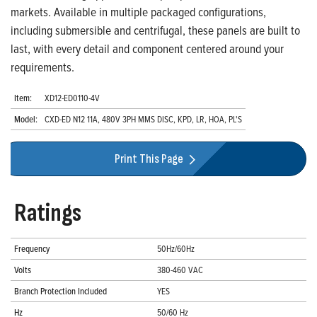
markets. Available in multiple packaged configurations,
including submersible and centrifugal, these panels are built to
last, with every detail and component centered around your
requirements.
Item:
XD12-ED0110-4V
Model:
CXD-ED N12 11A, 480V 3PH MMS DISC, KPD, LR, HOA, PL'S
Print This Page
Ratings
Frequency
50Hz/60Hz
Volts
380-460 VAC
Branch Protection Included
YES
Hz
50/60 Hz