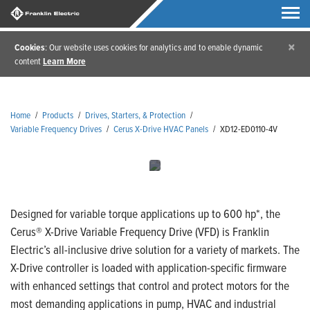
×
Cookies
: Our website uses cookies for analytics and to enable dynamic
content
Learn More
Home
/
Products
/
Drives, Starters, & Protection
/
Variable Frequency Drives
/
Cerus X-Drive HVAC Panels
/
XD12-ED0110-4V
Designed for variable torque applications up to 600 hp*, the
Cerus® X-Drive Variable Frequency Drive (VFD) is Franklin
Electric’s all-inclusive drive solution for a variety of markets. The
X-Drive controller is loaded with application-specific firmware
with enhanced settings that control and protect motors for the
most demanding applications in pump, HVAC and industrial