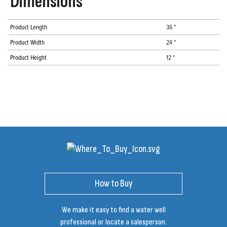
Dimensions
Product Length
36 "
Product Width
24 "
Product Height
12 "
How to Buy
We make it easy to find a water well
professional or locate a salesperson.