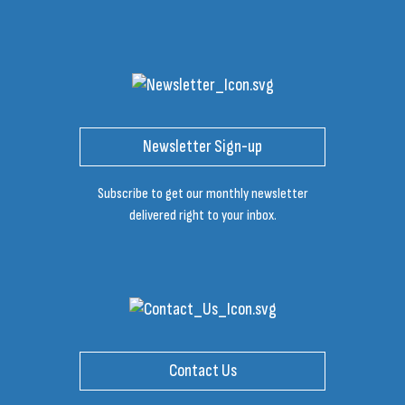
Newsletter Sign-up
Subscribe to get our monthly newsletter
delivered right to your inbox.
Contact Us