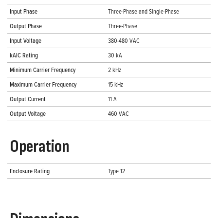
Input Phase
Three-Phase and Single-Phase
Output Phase
Three-Phase
Input Voltage
380-480 VAC
kAIC Rating
30 kA
Minimum Carrier Frequency
2 kHz
Maximum Carrier Frequency
15 kHz
Output Current
11 A
Output Voltage
460 VAC
Operation
Enclosure Rating
Type 12