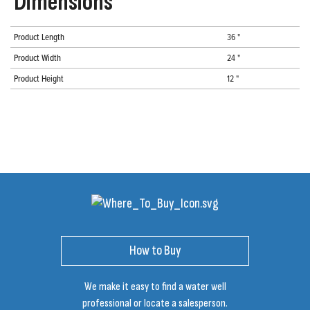
Dimensions
Product Length
36 "
Product Width
24 "
Product Height
12 "
How to Buy
We make it easy to find a water well
professional or locate a salesperson.