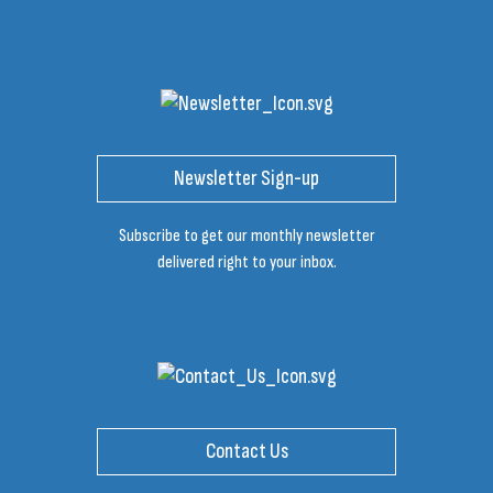
Newsletter Sign-up
Subscribe to get our monthly newsletter
delivered right to your inbox.
Contact Us