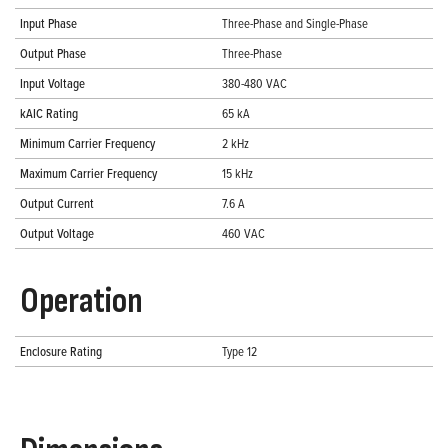
Input Phase
Three-Phase and Single-Phase
Output Phase
Three-Phase
Input Voltage
380-480 VAC
kAIC Rating
65 kA
Minimum Carrier Frequency
2 kHz
Maximum Carrier Frequency
15 kHz
Output Current
7.6 A
Output Voltage
460 VAC
Operation
Enclosure Rating
Type 12