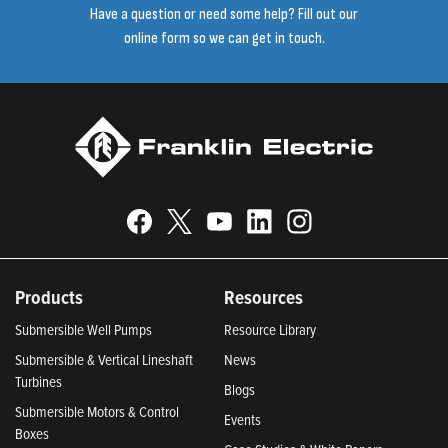
Have a question or need some help? Fill out our
online form so we can get in touch.
Products
Resources
Submersible Well Pumps
Resource Library
Submersible & Vertical Lineshaft
News
Turbines
Blogs
Submersible Motors & Control
Events
Boxes