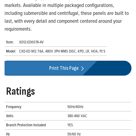
markets. Available in multiple packaged configurations,
including submersible and centrifugal, these panels are built to
last, with every detail and component centered around your
requirements.
Item:
XD12-ED0076-4V
Model:
CXD-ED N12 7.6A, 480V 3PH MMS DISC, KPD, LR, HOA, PL'S
Print This Page
Ratings
Frequency
50Hz/60Hz
Volts
380-460 VAC
Branch Protection Included
YES
Hz
50/60 Hz