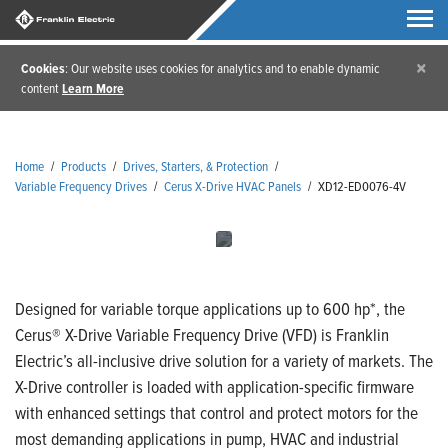
×
Cookies
: Our website uses cookies for analytics and to enable dynamic
content
Learn More
Home
/
Products
/
Drives, Starters, & Protection
/
Variable Frequency Drives
/
Cerus X-Drive HVAC Panels
/
XD12-ED0076-4V
Designed for variable torque applications up to 600 hp*, the
Cerus® X-Drive Variable Frequency Drive (VFD) is Franklin
Electric’s all-inclusive drive solution for a variety of markets. The
X-Drive controller is loaded with application-specific firmware
with enhanced settings that control and protect motors for the
most demanding applications in pump, HVAC and industrial