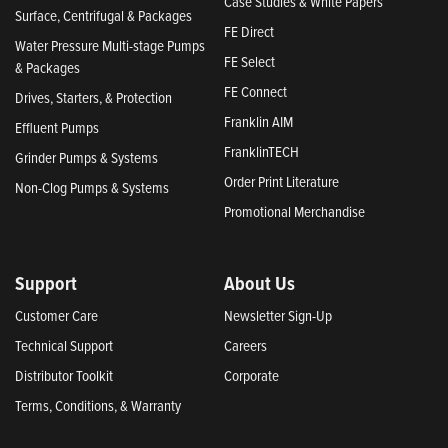
Case Studies & White Papers
Surface, Centrifugal & Packages
FE Direct
Water Pressure Multi-stage Pumps
FE Select
& Packages
FE Connect
Drives, Starters, & Protection
Franklin AIM
Effluent Pumps
FranklinTECH
Grinder Pumps & Systems
Order Print Literature
Non-Clog Pumps & Systems
Promotional Merchandise
Support
About Us
Customer Care
Newsletter Sign-Up
Technical Support
Careers
Distributor Toolkit
Corporate
Terms, Conditions, & Warranty