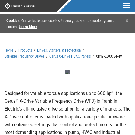
×
Cookies
: Our website uses cookies for analytics and to enable dynamic
content
Learn More
Home
/
Products
/
Drives, Starters, & Protection
/
Variable Frequency Drives
/
Cerus X-Drive HVAC Panels
/
XD12-ED0034-4V
Designed for variable torque applications up to 600 hp*, the
Cerus® X-Drive Variable Frequency Drive (VFD) is Franklin
Electric’s all-inclusive drive solution for a variety of markets. The
X-Drive controller is loaded with application-specific firmware
with enhanced settings that control and protect motors for the
most demanding applications in pump, HVAC and industrial