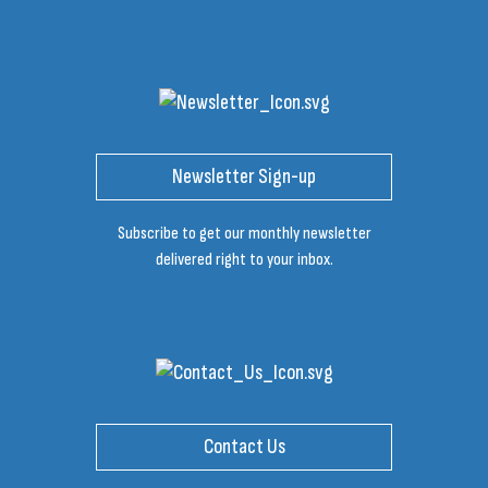
Newsletter Sign-up
Subscribe to get our monthly newsletter
delivered right to your inbox.
Contact Us