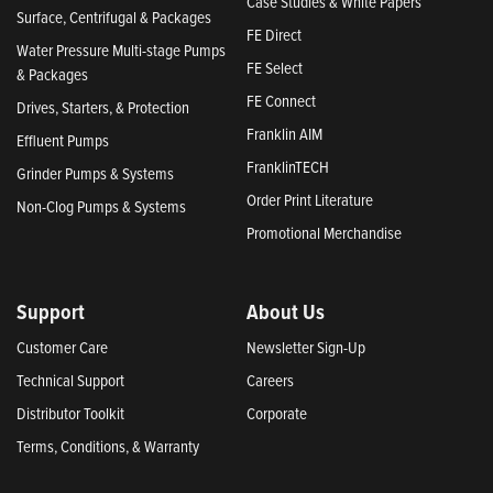
Case Studies & White Papers
Surface, Centrifugal & Packages
FE Direct
Water Pressure Multi-stage Pumps
FE Select
& Packages
FE Connect
Drives, Starters, & Protection
Franklin AIM
Effluent Pumps
FranklinTECH
Grinder Pumps & Systems
Order Print Literature
Non-Clog Pumps & Systems
Promotional Merchandise
Support
About Us
Customer Care
Newsletter Sign-Up
Technical Support
Careers
Distributor Toolkit
Corporate
Terms, Conditions, & Warranty