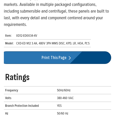
markets. Available in multiple packaged configurations,
including submersible and centrifugal, these panels are built to
last, with every detail and component centered around your
requirements.
Item:
XD12-ED0034-4V
Model:
CXD-ED N12 3.4A, 480V 3PH MMS DISC, KPD, LR, HOA, PL'S
Print This Page
Ratings
Frequency
50Hz/60Hz
Volts
380-460 VAC
Branch Protection Included
YES
Hz
50/60 Hz