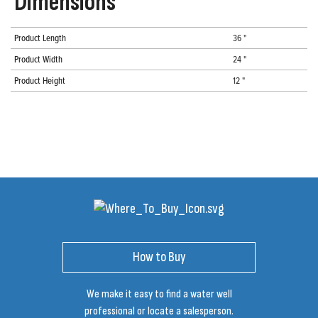
Dimensions
Product Length
36 "
Product Width
24 "
Product Height
12 "
How to Buy
We make it easy to find a water well
professional or locate a salesperson.