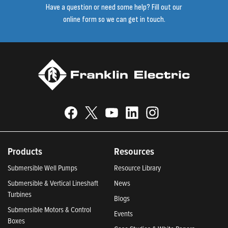
Have a question or need some help? Fill out our
online form so we can get in touch.
Products
Resources
Submersible Well Pumps
Resource Library
Submersible & Vertical Lineshaft
News
Turbines
Blogs
Submersible Motors & Control
Events
Boxes