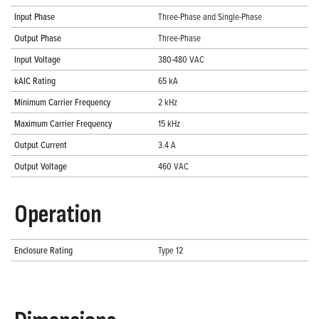
Input Phase
Three-Phase and Single-Phase
Output Phase
Three-Phase
Input Voltage
380-480 VAC
kAIC Rating
65 kA
Minimum Carrier Frequency
2 kHz
Maximum Carrier Frequency
15 kHz
Output Current
3.4 A
Output Voltage
460 VAC
Operation
Enclosure Rating
Type 12