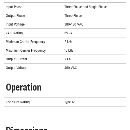
Input Phase
Three-Phase and Single-Phase
Output Phase
Three-Phase
Input Voltage
380-480 VAC
kAIC Rating
65 kA
Minimum Carrier Frequency
2 kHz
Maximum Carrier Frequency
15 kHz
Output Current
2.1 A
Output Voltage
460 VAC
Operation
Enclosure Rating
Type 12