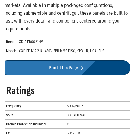
markets. Available in multiple packaged configurations,
including submersible and centrifugal, these panels are built to
last, with every detail and component centered around your
requirements.
Item:
XD12-ED0021-4V
Model:
CXD-ED N12 2.1A, 480V 3PH MMS DISC, KPD, LR, HOA, PL'S
Print This Page
Ratings
Frequency
50Hz/60Hz
Volts
380-460 VAC
Branch Protection Included
YES
Hz
50/60 Hz