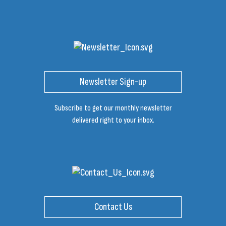
Newsletter Sign-up
Subscribe to get our monthly newsletter
delivered right to your inbox.
Contact Us