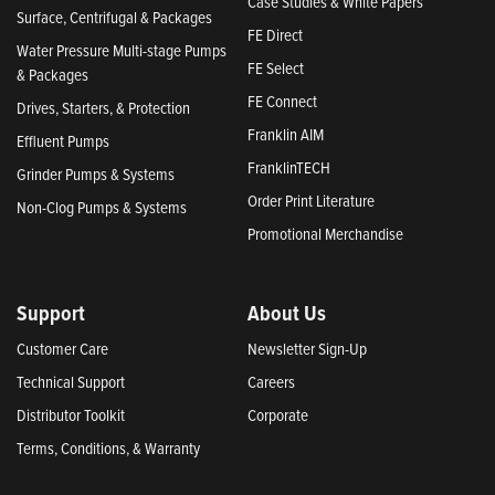
Case Studies & White Papers
Surface, Centrifugal & Packages
FE Direct
Water Pressure Multi-stage Pumps
FE Select
& Packages
FE Connect
Drives, Starters, & Protection
Franklin AIM
Effluent Pumps
FranklinTECH
Grinder Pumps & Systems
Order Print Literature
Non-Clog Pumps & Systems
Promotional Merchandise
Support
About Us
Customer Care
Newsletter Sign-Up
Technical Support
Careers
Distributor Toolkit
Corporate
Terms, Conditions, & Warranty