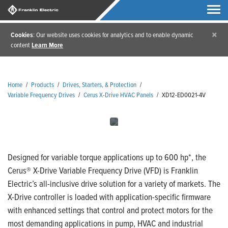
×
Cookies
: Our website uses cookies for analytics and to enable dynamic
content
Learn More
Home
/
Products
/
Drives, Starters, & Protection
/
Variable Frequency Drives
/
Cerus X-Drive HVAC Panels
/
XD12-ED0021-4V
Designed for variable torque applications up to 600 hp*, the
Cerus® X-Drive Variable Frequency Drive (VFD) is Franklin
Electric’s all-inclusive drive solution for a variety of markets. The
X-Drive controller is loaded with application-specific firmware
with enhanced settings that control and protect motors for the
most demanding applications in pump, HVAC and industrial