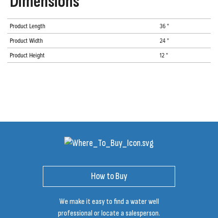
Dimensions
Product Length
36 "
Product Width
24 "
Product Height
12 "
How to Buy
We make it easy to find a water well
professional or locate a salesperson.