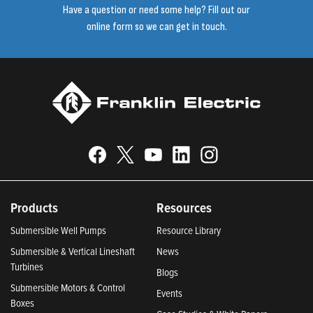
Have a question or need some help? Fill out our
online form so we can get in touch.
Products
Resources
Submersible Well Pumps
Resource Library
Submersible & Vertical Lineshaft
News
Turbines
Blogs
Submersible Motors & Control
Events
Boxes