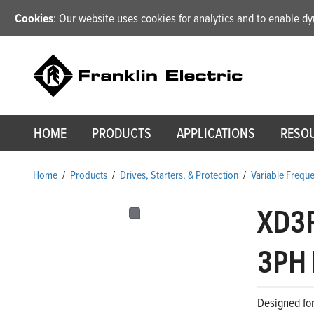
Cookies
: Our website uses cookies for analytics and to enable 
HOME
PRODUCTS
APPLICATIONS
RESO
Home
/
Products
/
Drives, Starters, & Protection
/
Variable Frequ
XD3
3PH 
Designed for