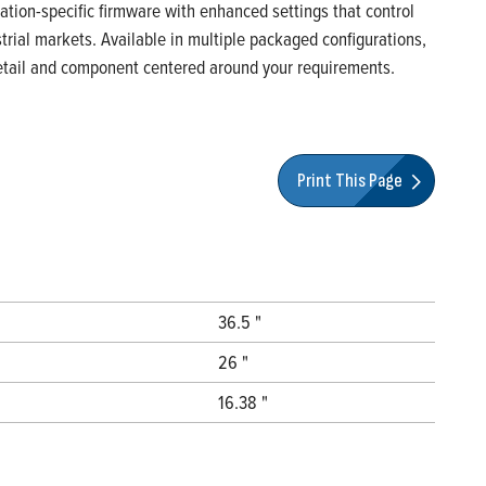
ication-specific firmware with enhanced settings that control
rial markets. Available in multiple packaged configurations,
 detail and component centered around your requirements.
Print This Page
36.5 "
26 "
16.38 "