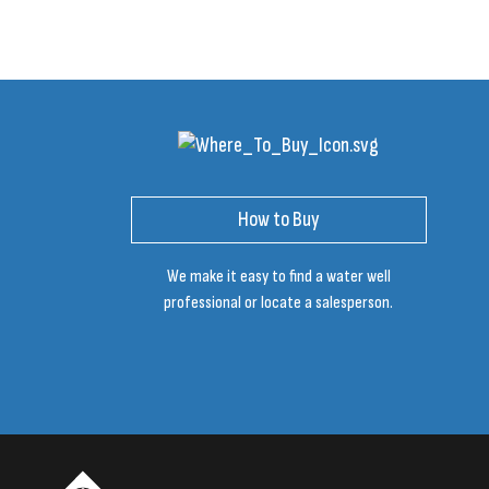
How to Buy
We make it easy to find a water well
professional or locate a salesperson.