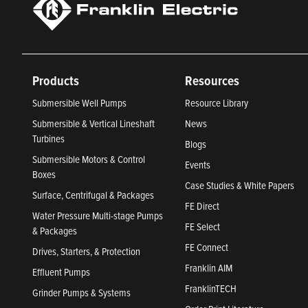
Products
Resources
Submersible Well Pumps
Resource Library
Submersible & Vertical Lineshaft
News
Turbines
Blogs
Submersible Motors & Control
Events
Boxes
Case Studies & White Papers
Surface, Centrifugal & Packages
FE Direct
Water Pressure Multi-stage Pumps
FE Select
& Packages
FE Connect
Drives, Starters, & Protection
Franklin AIM
Effluent Pumps
FranklinTECH
Grinder Pumps & Systems