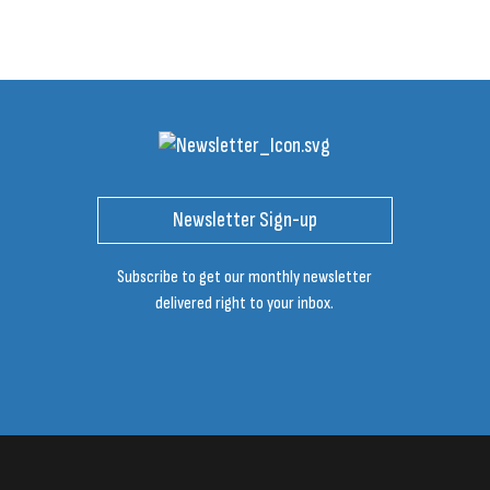
Newsletter Sign-up
Subscribe to get our monthly newsletter
delivered right to your inbox.