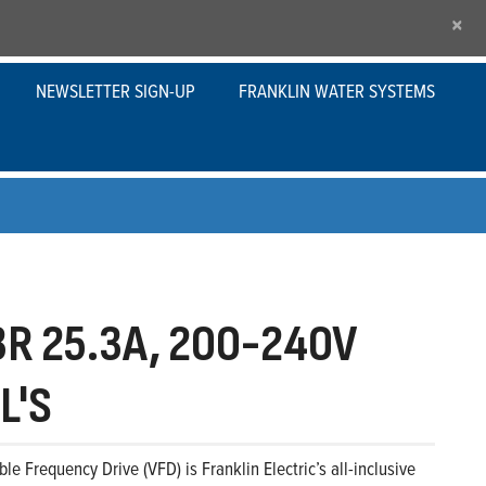
×
NEWSLETTER SIGN-UP
FRANKLIN WATER SYSTEMS
R 25.3A, 200-240V
L'S
le Frequency Drive (VFD) is Franklin Electric’s all-inclusive