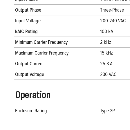
Output Phase
Three-Phase
Input Voltage
200-240 VAC
kAIC Rating
100 kA
Minimum Carrier Frequency
2 kHz
Maximum Carrier Frequency
15 kHz
Output Current
25.3 A
Output Voltage
230 VAC
Operation
Enclosure Rating
Type 3R