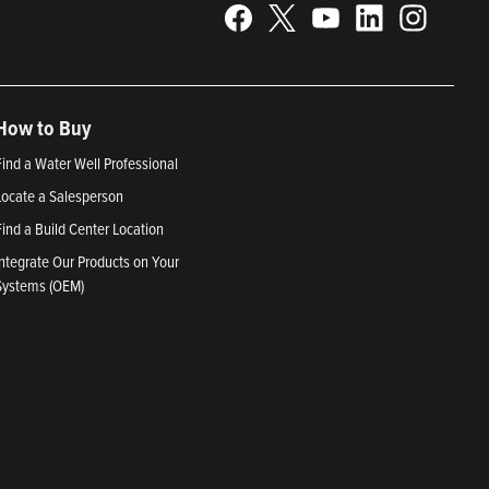
How to Buy
Find a Water Well Professional
Locate a Salesperson
Find a Build Center Location
Integrate Our Products on Your
Systems (OEM)