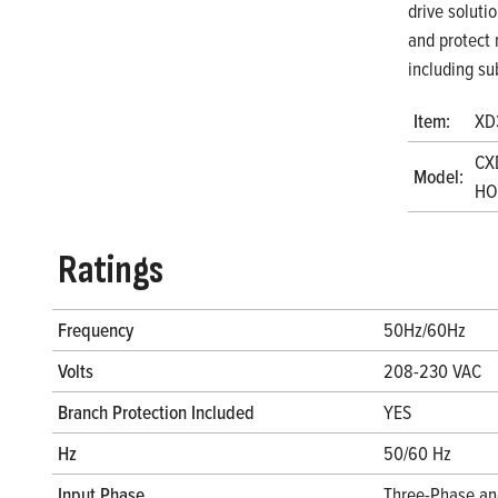
drive soluti
and protect 
including su
Item:
XD
CX
Model:
HOA
Ratings
Frequency
50Hz/60Hz
Volts
208-230 VAC
Branch Protection Included
YES
Hz
50/60 Hz
Input Phase
Three-Phase an