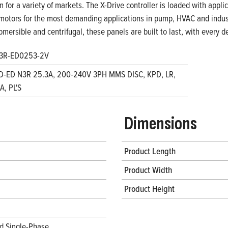
on for a variety of markets. The X-Drive controller is loaded with appl
motors for the most demanding applications in pump, HVAC and indust
bmersible and centrifugal, these panels are built to last, with every
3R-ED0253-2V
D-ED N3R 25.3A, 200-240V 3PH MMS DISC, KPD, LR,
, PL'S
Dimensions
Product Length
Product Width
Product Height
d Single-Phase