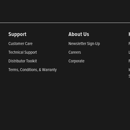
Support
About Us
Customer Care
Newsletter Sign-Up
Technical Support
Careers
Distributor Toolkit
Corporate
Terms, Conditions, & Warranty