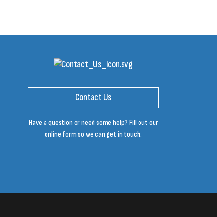
Contact Us
Have a question or need some help? Fill out our
online form so we can get in touch.