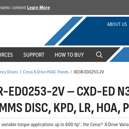
dynamic content
Learn More
ABOUT US
URCES
SUPPORT
HOW TO BUY
ency Drives
/
Cerus X-Drive HVAC Panels
/
XD3R-ED0253-2V
R-ED0253-2V
–
CXD-ED N3
MMS DISC, KPD, LR, HOA, P
 variable torque applications up to 600 hp*, the Cerus® X-Drive Variab