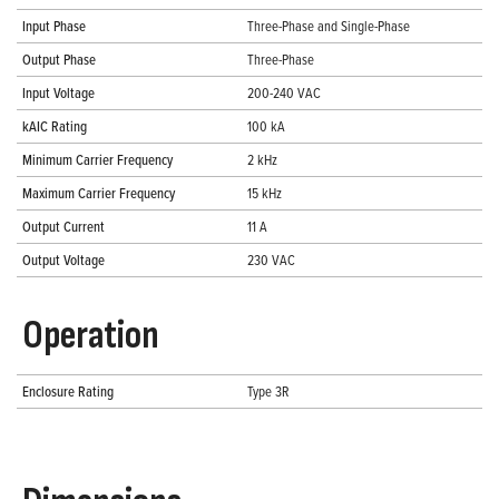
Input Phase
Three-Phase and Single-Phase
Output Phase
Three-Phase
Input Voltage
200-240 VAC
kAIC Rating
100 kA
Minimum Carrier Frequency
2 kHz
Maximum Carrier Frequency
15 kHz
Output Current
11 A
Output Voltage
230 VAC
Operation
Enclosure Rating
Type 3R