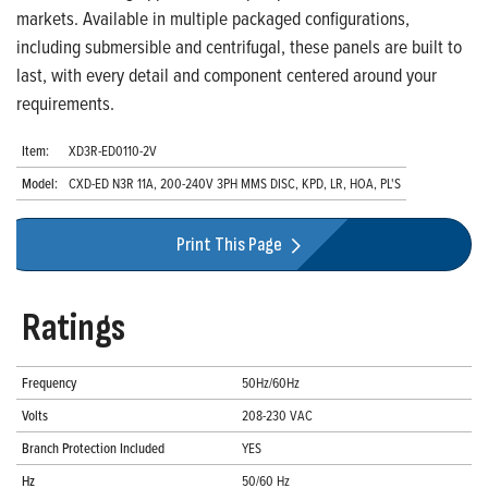
markets. Available in multiple packaged configurations,
including submersible and centrifugal, these panels are built to
last, with every detail and component centered around your
requirements.
Item:
XD3R-ED0110-2V
Model:
CXD-ED N3R 11A, 200-240V 3PH MMS DISC, KPD, LR, HOA, PL'S
Print This Page
Ratings
Frequency
50Hz/60Hz
Volts
208-230 VAC
Branch Protection Included
YES
Hz
50/60 Hz