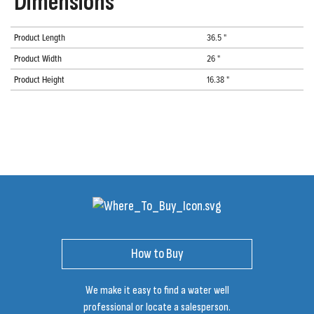
Dimensions
Product Length
36.5 "
Product Width
26 "
Product Height
16.38 "
How to Buy
We make it easy to find a water well
professional or locate a salesperson.