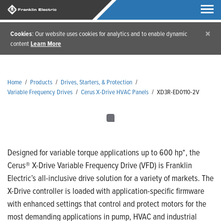
×
Cookies
: Our website uses cookies for analytics and to enable dynamic
content
Learn More
Home
/
Products
/
Drives, Starters, & Protection
/
Variable Frequency Drives
/
Cerus X-Drive HVAC Panels
/
XD3R-ED0110-2V
Designed for variable torque applications up to 600 hp*, the
Cerus® X-Drive Variable Frequency Drive (VFD) is Franklin
Electric’s all-inclusive drive solution for a variety of markets. The
X-Drive controller is loaded with application-specific firmware
with enhanced settings that control and protect motors for the
most demanding applications in pump, HVAC and industrial