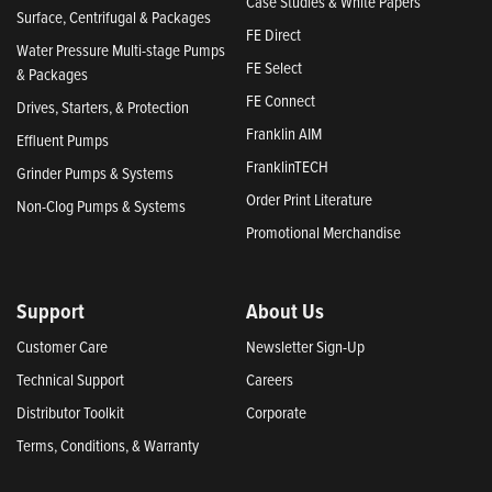
Case Studies & White Papers
Surface, Centrifugal & Packages
FE Direct
Water Pressure Multi-stage Pumps
FE Select
& Packages
FE Connect
Drives, Starters, & Protection
Franklin AIM
Effluent Pumps
FranklinTECH
Grinder Pumps & Systems
Order Print Literature
Non-Clog Pumps & Systems
Promotional Merchandise
Support
About Us
Customer Care
Newsletter Sign-Up
Technical Support
Careers
Distributor Toolkit
Corporate
Terms, Conditions, & Warranty