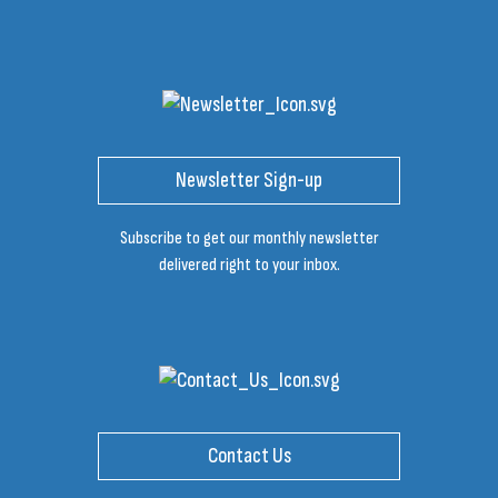
Newsletter Sign-up
Subscribe to get our monthly newsletter
delivered right to your inbox.
Contact Us