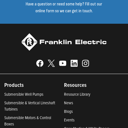
Have a question or need some help? Fill out our
online form so we can get in touch.
Products
Resources
Submersible Well Pumps
Resource Library
Submersible & Vertical Lineshaft
News
Turbines
Blogs
Submersible Motors & Control
Events
Boxes