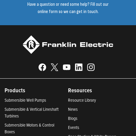
Have a question or need some help? Fill out our
online form so we can get in touch.
Products
Resources
Submersible Well Pumps
Resource Library
Submersible & Vertical Lineshaft
News
Turbines
Blogs
Submersible Motors & Control
Events
Boxes