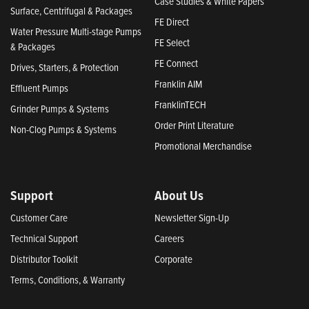
Case Studies & White Papers
Surface, Centrifugal & Packages
FE Direct
Water Pressure Multi-stage Pumps
FE Select
& Packages
FE Connect
Drives, Starters, & Protection
Franklin AIM
Effluent Pumps
FranklinTECH
Grinder Pumps & Systems
Order Print Literature
Non-Clog Pumps & Systems
Promotional Merchandise
Support
About Us
Customer Care
Newsletter Sign-Up
Technical Support
Careers
Distributor Toolkit
Corporate
Terms, Conditions, & Warranty