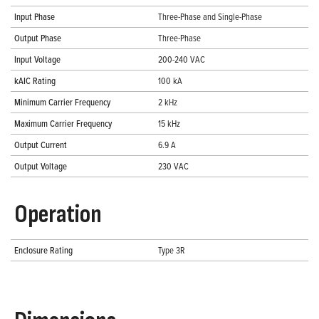
Input Phase
Three-Phase and Single-Phase
Output Phase
Three-Phase
Input Voltage
200-240 VAC
kAIC Rating
100 kA
Minimum Carrier Frequency
2 kHz
Maximum Carrier Frequency
15 kHz
Output Current
6.9 A
Output Voltage
230 VAC
Operation
Enclosure Rating
Type 3R