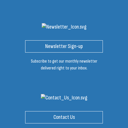
Newsletter Sign-up
Subscribe to get our monthly newsletter
delivered right to your inbox.
Contact Us