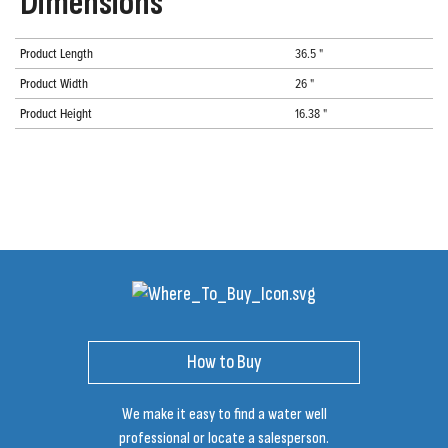
Dimensions
Product Length
36.5 "
Product Width
26 "
Product Height
16.38 "
How to Buy
We make it easy to find a water well
professional or locate a salesperson.