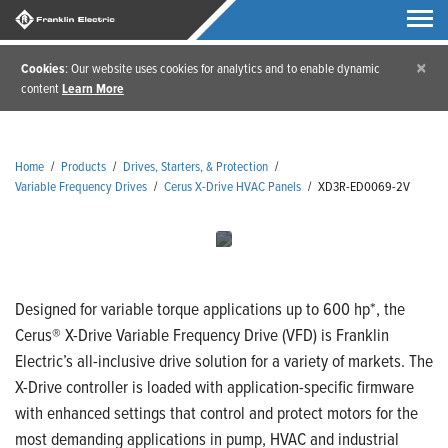
×
Cookies
: Our website uses cookies for analytics and to enable dynamic
content
Learn More
Home
/
Products
/
Drives, Starters, & Protection
/
Variable Frequency Drives
/
Cerus X-Drive HVAC Panels
/
XD3R-ED0069-2V
Designed for variable torque applications up to 600 hp*, the
Cerus® X-Drive Variable Frequency Drive (VFD) is Franklin
Electric’s all-inclusive drive solution for a variety of markets. The
X-Drive controller is loaded with application-specific firmware
with enhanced settings that control and protect motors for the
most demanding applications in pump, HVAC and industrial