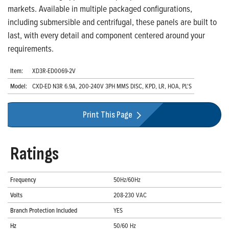
markets. Available in multiple packaged configurations,
including submersible and centrifugal, these panels are built to
last, with every detail and component centered around your
requirements.
Item:
XD3R-ED0069-2V
Model:
CXD-ED N3R 6.9A, 200-240V 3PH MMS DISC, KPD, LR, HOA, PL'S
Print This Page
Ratings
Frequency
50Hz/60Hz
Volts
208-230 VAC
Branch Protection Included
YES
Hz
50/60 Hz