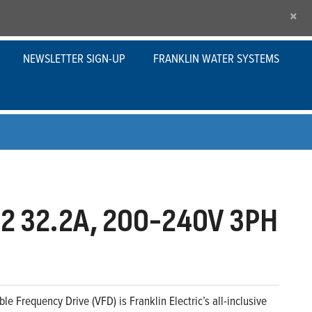
×
NEWSLETTER SIGN-UP
FRANKLIN WATER SYSTEMS
2 32.2A, 200-240V 3PH
le Frequency Drive (VFD) is Franklin Electric’s all-inclusive