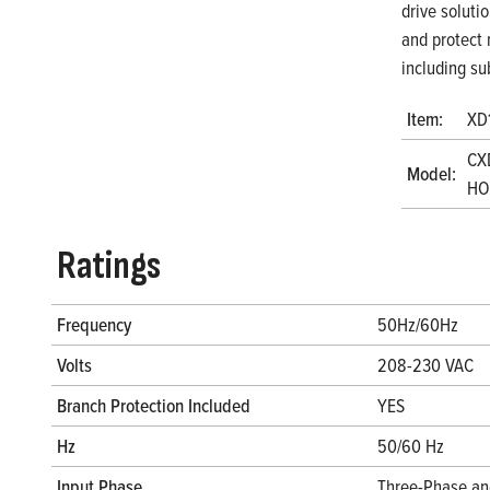
drive soluti
and protect 
including su
Item:
XD
CX
Model:
HOA
Ratings
Frequency
50Hz/60Hz
Volts
208-230 VAC
Branch Protection Included
YES
Hz
50/60 Hz
Input Phase
Three-Phase an