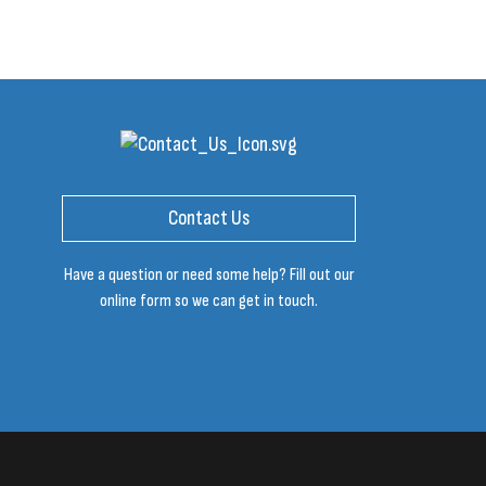
Contact Us
Have a question or need some help? Fill out our
online form so we can get in touch.