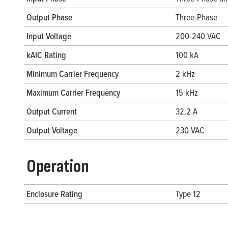
Output Phase
Three-Phase
Input Voltage
200-240 VAC
kAIC Rating
100 kA
Minimum Carrier Frequency
2 kHz
Maximum Carrier Frequency
15 kHz
Output Current
32.2 A
Output Voltage
230 VAC
Operation
Enclosure Rating
Type 12