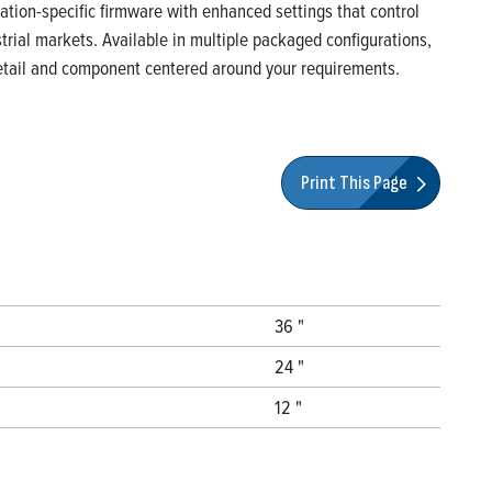
ication-specific firmware with enhanced settings that control
rial markets. Available in multiple packaged configurations,
 detail and component centered around your requirements.
Print This Page
36 "
24 "
12 "