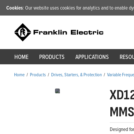
Cookies
: Our website uses cookies for analytics and to enable 
HOME
PRODUCTS
APPLICATIONS
RESO
Home
/
Products
/
Drives, Starters, & Protection
/
Variable Frequ
XD1
MMS 
Designed for