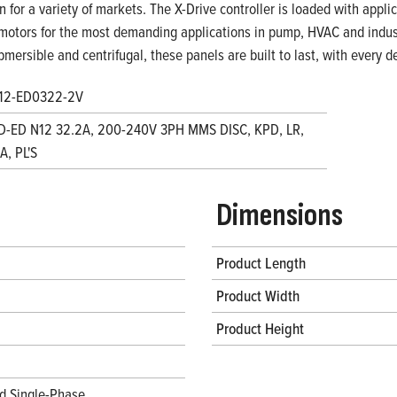
on for a variety of markets. The X-Drive controller is loaded with appl
motors for the most demanding applications in pump, HVAC and indust
bmersible and centrifugal, these panels are built to last, with every
12-ED0322-2V
D-ED N12 32.2A, 200-240V 3PH MMS DISC, KPD, LR,
, PL'S
Dimensions
Product Length
Product Width
Product Height
d Single-Phase