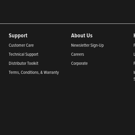
Support
About Us
Customer Care
Newsletter Sign-Up
Technical Support
Careers
Distributor Toolkit
Corporate
Terms, Conditions, & Warranty