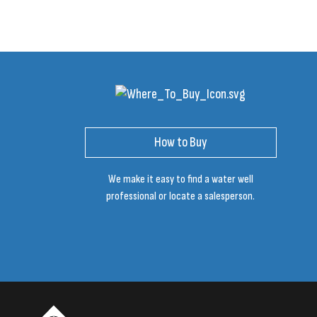
How to Buy
We make it easy to find a water well
professional or locate a salesperson.