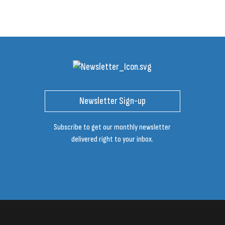
Newsletter Sign-up
Subscribe to get our monthly newsletter
delivered right to your inbox.