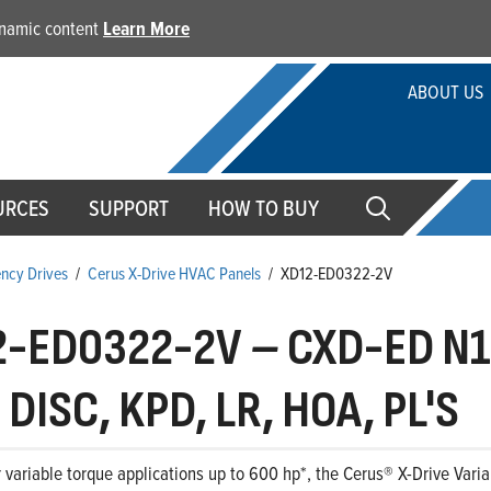
dynamic content
Learn More
ABOUT US
URCES
SUPPORT
HOW TO BUY
ency Drives
/
Cerus X-Drive HVAC Panels
/
XD12-ED0322-2V
2-ED0322-2V
–
CXD-ED N1
DISC, KPD, LR, HOA, PL'S
 variable torque applications up to 600 hp*, the Cerus® X-Drive Variab