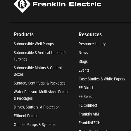
Products
Resources
Submersible Well Pumps
Resource Library
Submersible & Vertical Lineshaft
News
Turbines
Blogs
Submersible Motors & Control
Events
Boxes
Case Studies & White Papers
Surface, Centrifugal & Packages
FE Direct
Water Pressure Multi-stage Pumps
FE Select
& Packages
FE Connect
Drives, Starters, & Protection
Franklin AIM
Effluent Pumps
FranklinTECH
Grinder Pumps & Systems