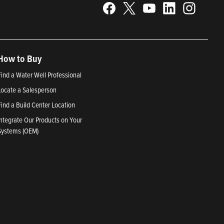
How to Buy
Find a Water Well Professional
Locate a Salesperson
Find a Build Center Location
Integrate Our Products on Your
Systems (OEM)