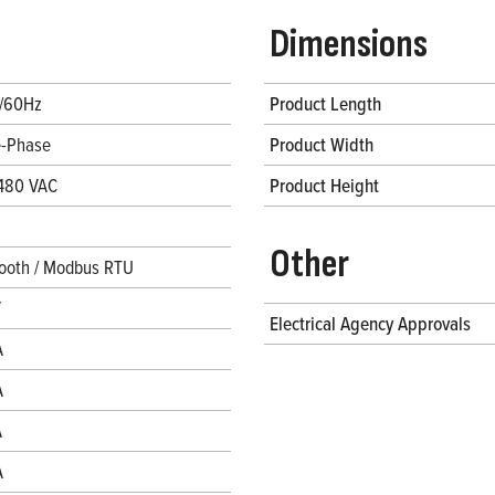
Dimensions
/60Hz
Product Length
e-Phase
Product Width
480 VAC
Product Height
Other
ooth / Modbus RTU
V
Electrical Agency Approvals
A
A
A
A