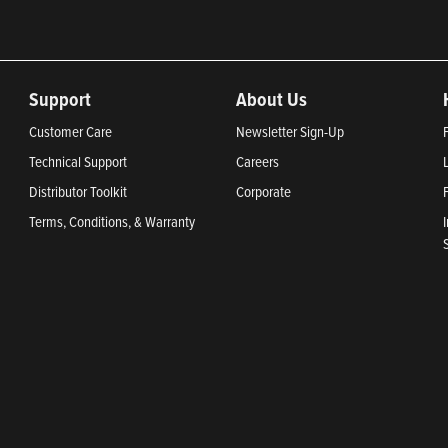
Support
About Us
Customer Care
Newsletter Sign-Up
Technical Support
Careers
Distributor Toolkit
Corporate
Terms, Conditions, & Warranty