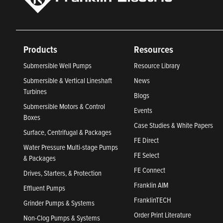
Products
Resources
Submersible Well Pumps
Resource Library
Submersible & Vertical Lineshaft
News
Turbines
Blogs
Submersible Motors & Control
Events
Boxes
Case Studies & White Papers
Surface, Centrifugal & Packages
FE Direct
Water Pressure Multi-stage Pumps
FE Select
& Packages
FE Connect
Drives, Starters, & Protection
Franklin AIM
Effluent Pumps
FranklinTECH
Grinder Pumps & Systems
Order Print Literature
Non-Clog Pumps & Systems