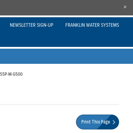
×
NEWSLETTER SIGN-UP
FRANKLIN WATER SYSTEMS
-S5P-M-G500
Print This Page