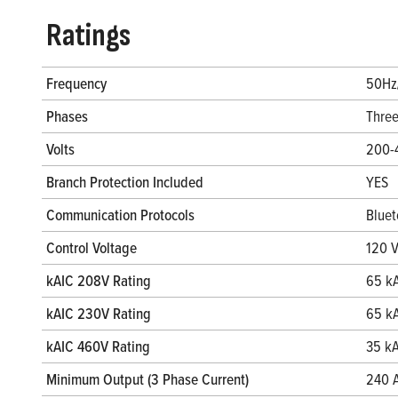
Ratings
Frequency
50Hz
Phases
Thre
Volts
200-
Branch Protection Included
YES
Communication Protocols
Bluet
Control Voltage
120 
kAIC 208V Rating
65 k
kAIC 230V Rating
65 k
kAIC 460V Rating
35 k
Minimum Output (3 Phase Current)
240 