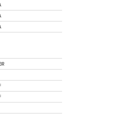
A
A
A
 3R
F
F