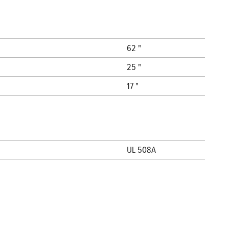
62 "
25 "
17 "
UL 508A