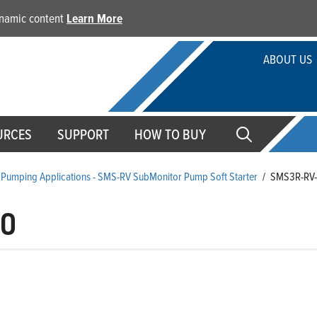
dynamic content
Learn More
ABOUT US
URCES
SUPPORT
HOW TO BUY
Pumping Applications - SMS-RV SubMonitor Pump Soft Starter
/
SMS3R-RV
00