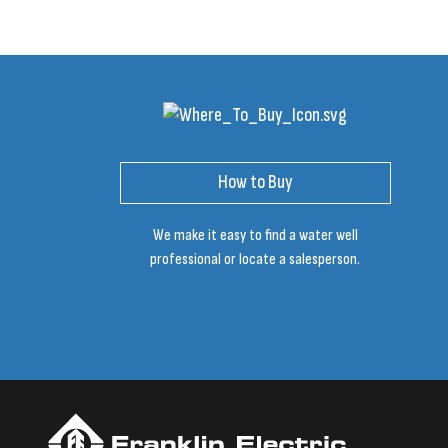
How to Buy
We make it easy to find a water well
professional or locate a salesperson.