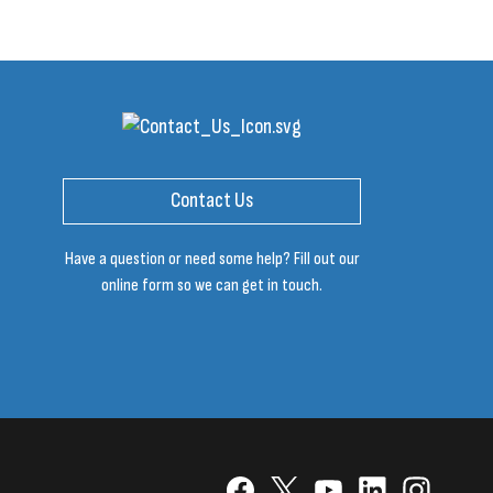
Contact Us
Have a question or need some help? Fill out our
online form so we can get in touch.