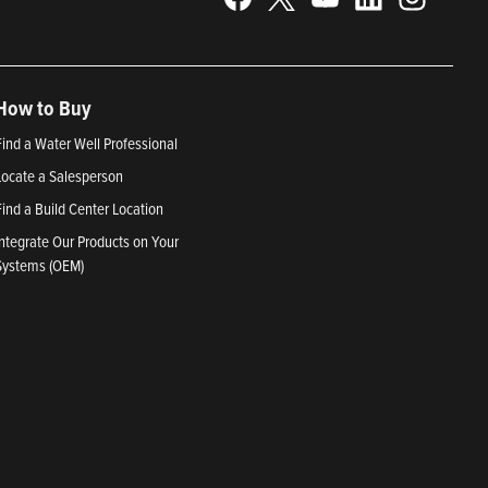
How to Buy
Find a Water Well Professional
Locate a Salesperson
Find a Build Center Location
Integrate Our Products on Your
Systems (OEM)