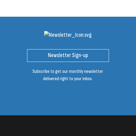
Newsletter Sign-up
Subscribe to get our monthly newsletter
delivered right to your inbox.