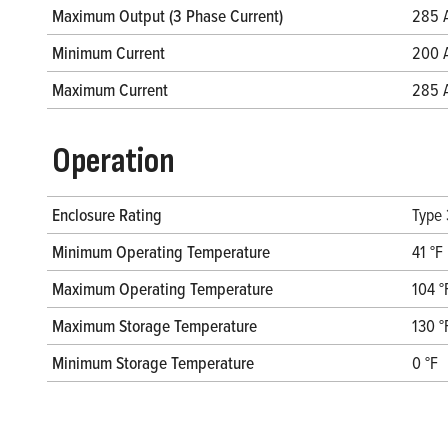
Maximum Output (3 Phase Current)
285 
Minimum Current
200 
Maximum Current
285 
Operation
Enclosure Rating
Type
Minimum Operating Temperature
41 °F
Maximum Operating Temperature
104 °
Maximum Storage Temperature
130 °
Minimum Storage Temperature
0 °F