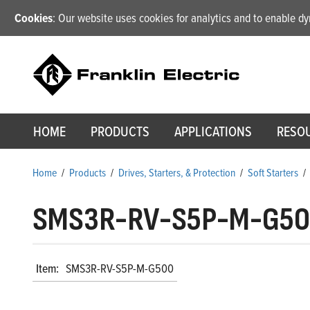
Cookies
: Our website uses cookies for analytics and to enable 
HOME
PRODUCTS
APPLICATIONS
RESO
Home
/
Products
/
Drives, Starters, & Protection
/
Soft Starters
/
SMS3R-RV-S5P-M-G5
Item:
SMS3R-RV-S5P-M-G500