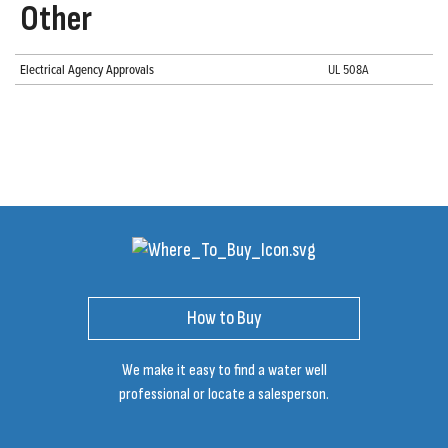
Other
Electrical Agency Approvals
UL 508A
How to Buy
We make it easy to find a water well
professional or locate a salesperson.