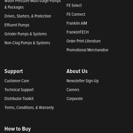
Water Pressure Multi-stage Pumps
FE Select
& Packages
FE Connect
Drives, Starters, & Protection
Franklin AIM
Effluent Pumps
FranklinTECH
Grinder Pumps & Systems
Order Print Literature
Non-Clog Pumps & Systems
Promotional Merchandise
Support
About Us
Customer Care
Newsletter Sign-Up
Technical Support
Careers
Distributor Toolkit
Corporate
Terms, Conditions, & Warranty
How to Buy