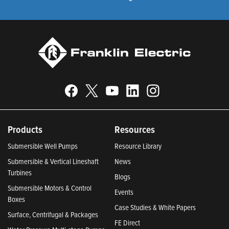
Products
Resources
Submersible Well Pumps
Resource Library
Submersible & Vertical Lineshaft
News
Turbines
Blogs
Submersible Motors & Control
Events
Boxes
Case Studies & White Papers
Surface, Centrifugal & Packages
FE Direct