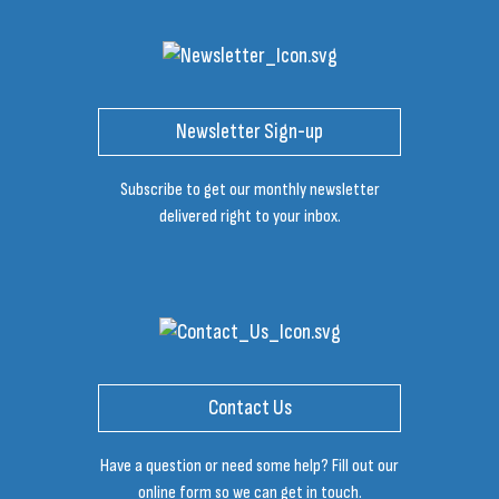
Newsletter Sign-up
Subscribe to get our monthly newsletter
delivered right to your inbox.
Contact Us
Have a question or need some help? Fill out our
online form so we can get in touch.