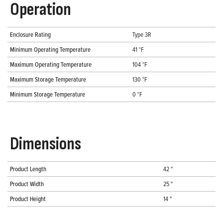
Operation
Enclosure Rating
Type 3R
Minimum Operating Temperature
41 °F
Maximum Operating Temperature
104 °F
Maximum Storage Temperature
130 °F
Minimum Storage Temperature
0 °F
Dimensions
Product Length
42 "
Product Width
25 "
Product Height
14 "