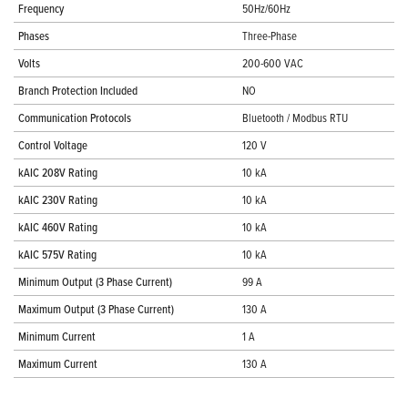
Frequency
50Hz/60Hz
Phases
Three-Phase
Volts
200-600 VAC
Branch Protection Included
NO
Communication Protocols
Bluetooth / Modbus RTU
Control Voltage
120 V
kAIC 208V Rating
10 kA
kAIC 230V Rating
10 kA
kAIC 460V Rating
10 kA
kAIC 575V Rating
10 kA
Minimum Output (3 Phase Current)
99 A
Maximum Output (3 Phase Current)
130 A
Minimum Current
1 A
Maximum Current
130 A