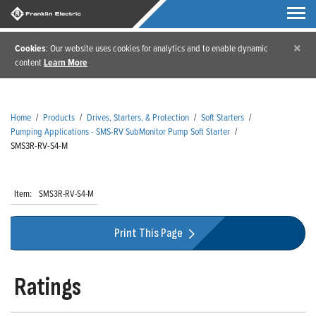
×
Cookies
: Our website uses cookies for analytics and to enable dynamic
content
Learn More
Home
/
Products
/
Drives, Starters, & Protection
/
Soft Starters
/
Pumping Applications - SMS-RV SubMonitor Pump Soft Starter
/
SMS3R-RV-S4-M
Item:
SMS3R-RV-S4-M
Print This Page
Ratings