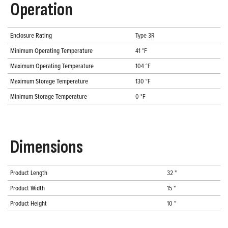
Operation
Enclosure Rating
Type 3R
Minimum Operating Temperature
41 °F
Maximum Operating Temperature
104 °F
Maximum Storage Temperature
130 °F
Minimum Storage Temperature
0 °F
Dimensions
Product Length
32 "
Product Width
15 "
Product Height
10 "