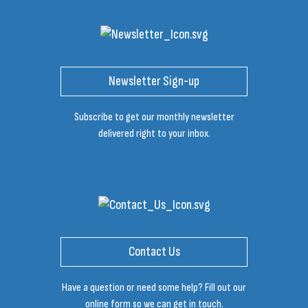
Newsletter Sign-up
Subscribe to get our monthly newsletter
delivered right to your inbox.
Contact Us
Have a question or need some help? Fill out our
online form so we can get in touch.