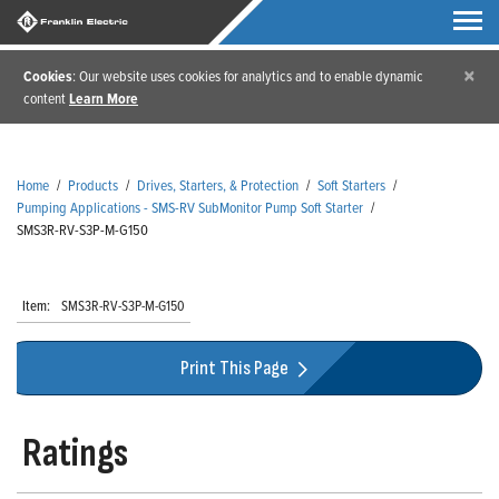
×
Cookies
: Our website uses cookies for analytics and to enable dynamic
content
Learn More
Home
/
Products
/
Drives, Starters, & Protection
/
Soft Starters
/
Pumping Applications - SMS-RV SubMonitor Pump Soft Starter
/
SMS3R-RV-S3P-M-G150
Item:
SMS3R-RV-S3P-M-G150
Print This Page
Ratings