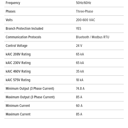
Frequency
50Hz/60Hz
Phases
Three-Phase
Volts
200-600 VAC
Branch Protection Included
YES
Communication Protocols
Bluetooth / Modbus RTU
Control Voltage
24 V
kAIC 208V Rating
65 kA
kAIC 230V Rating
65 kA
kAIC 460V Rating
35 kA
kAIC 575V Rating
18 kA
Minimum Output (3 Phase Current)
74.8 A
Maximum Output (3 Phase Current)
85 A
Minimum Current
60 A
Maximum Current
85 A