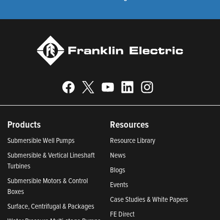
Products
Resources
Submersible Well Pumps
Resource Library
Submersible & Vertical Lineshaft
News
Turbines
Blogs
Submersible Motors & Control
Events
Boxes
Case Studies & White Papers
Surface, Centrifugal & Packages
FE Direct