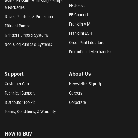
Water Pressure Multi-stage Pumps
FE Select
& Packages
FE Connect
Drives, Starters, & Protection
Franklin AIM
Effluent Pumps
FranklinTECH
Grinder Pumps & Systems
Order Print Literature
Non-Clog Pumps & Systems
Promotional Merchandise
Support
About Us
Customer Care
Newsletter Sign-Up
Technical Support
Careers
Distributor Toolkit
Corporate
Terms, Conditions, & Warranty
How to Buy