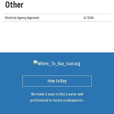
Other
Electrical Agency Approvals
UL 508A
How to Buy
We make it easy to find a water well
professional or locate a salesperson.