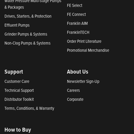
Water Pressure Multi-stage Pumps
FE Select
& Packages
FE Connect
Drives, Starters, & Protection
Franklin AIM
Effluent Pumps
FranklinTECH
Grinder Pumps & Systems
Order Print Literature
Non-Clog Pumps & Systems
Promotional Merchandise
Support
About Us
Customer Care
Newsletter Sign-Up
Technical Support
Careers
Distributor Toolkit
Corporate
Terms, Conditions, & Warranty
How to Buy