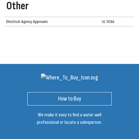
Other
Electrical Agency Approvals
UL 508A
How to Buy
We make it easy to find a water well
professional or locate a salesperson.