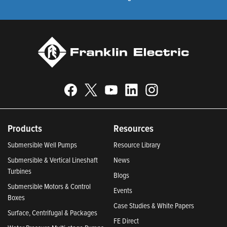
Products
Resources
Submersible Well Pumps
Resource Library
Submersible & Vertical Lineshaft
News
Turbines
Blogs
Submersible Motors & Control
Events
Boxes
Case Studies & White Papers
Surface, Centrifugal & Packages
FE Direct