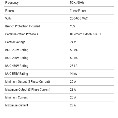
Frequency
50Hz/60Hz
Phases
Three-Phase
Volts
200-600 VAC
Branch Protection Included
YES
Communication Protocols
Bluetooth / Modbus RTU
Control Voltage
24 V
kAIC 208V Rating
50 kA
kAIC 230V Rating
50 kA
kAIC 460V Rating
25 kA
kAIC 575V Rating
14 kA
Minimum Output (3 Phase Current)
20 A
Maximum Output (3 Phase Current)
28 A
Minimum Current
20 A
Maximum Current
28 A