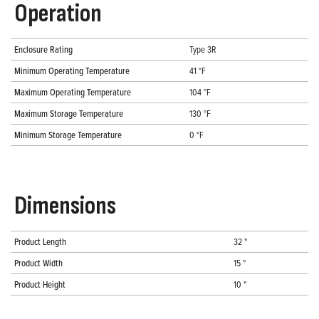
Operation
Enclosure Rating
Type 3R
Minimum Operating Temperature
41 °F
Maximum Operating Temperature
104 °F
Maximum Storage Temperature
130 °F
Minimum Storage Temperature
0 °F
Dimensions
Product Length
32 "
Product Width
15 "
Product Height
10 "