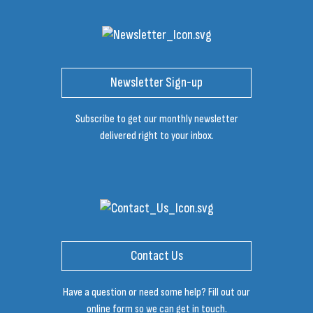
Newsletter Sign-up
Subscribe to get our monthly newsletter
delivered right to your inbox.
Contact Us
Have a question or need some help? Fill out our
online form so we can get in touch.