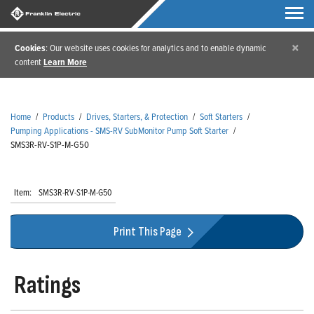
×
Cookies
: Our website uses cookies for analytics and to enable dynamic
content
Learn More
Home
/
Products
/
Drives, Starters, & Protection
/
Soft Starters
/
Pumping Applications - SMS-RV SubMonitor Pump Soft Starter
/
SMS3R-RV-S1P-M-G50
Item:
SMS3R-RV-S1P-M-G50
Print This Page
Ratings