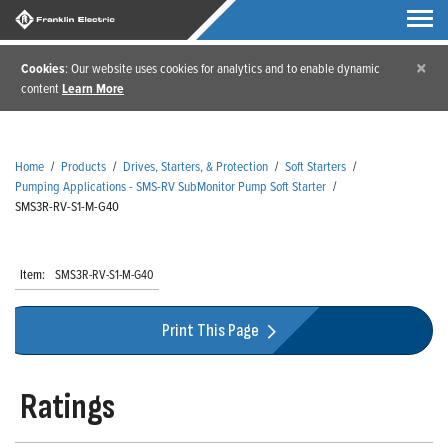
×
Cookies
: Our website uses cookies for analytics and to enable dynamic
content
Learn More
Home
/
Products
/
Drives, Starters, & Protection
/
Soft Starters
/
Pumping Applications - SMS-RV SubMonitor Pump Soft Starter
/
SMS3R-RV-S1-M-G40
Item:
SMS3R-RV-S1-M-G40
Print This Page
Ratings