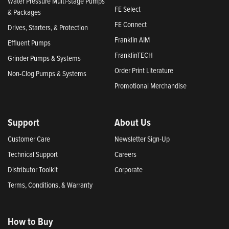
Water Pressure Multi-stage Pumps
FE Select
& Packages
FE Connect
Drives, Starters, & Protection
Franklin AIM
Effluent Pumps
FranklinTECH
Grinder Pumps & Systems
Order Print Literature
Non-Clog Pumps & Systems
Promotional Merchandise
Support
About Us
Customer Care
Newsletter Sign-Up
Technical Support
Careers
Distributor Toolkit
Corporate
Terms, Conditions, & Warranty
How to Buy