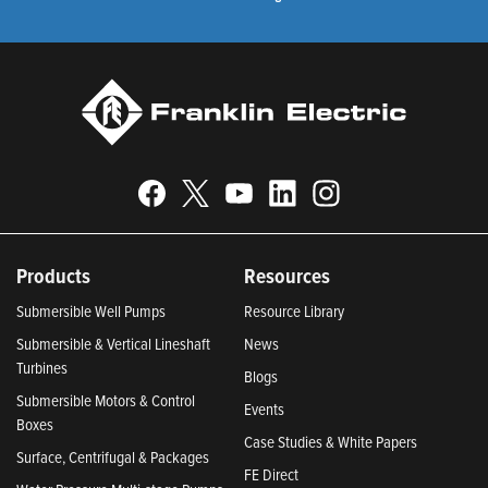
Products
Resources
Submersible Well Pumps
Resource Library
Submersible & Vertical Lineshaft
News
Turbines
Blogs
Submersible Motors & Control
Events
Boxes
Case Studies & White Papers
Surface, Centrifugal & Packages
FE Direct