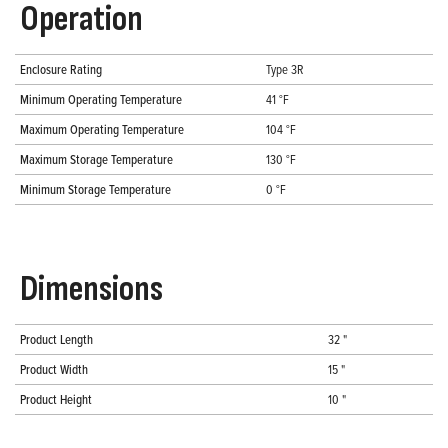
Operation
Enclosure Rating
Type 3R
Minimum Operating Temperature
41 °F
Maximum Operating Temperature
104 °F
Maximum Storage Temperature
130 °F
Minimum Storage Temperature
0 °F
Dimensions
Product Length
32 "
Product Width
15 "
Product Height
10 "