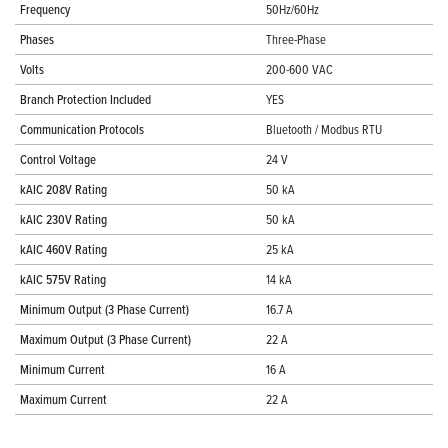
Frequency
50Hz/60Hz
Phases
Three-Phase
Volts
200-600 VAC
Branch Protection Included
YES
Communication Protocols
Bluetooth / Modbus RTU
Control Voltage
24 V
kAIC 208V Rating
50 kA
kAIC 230V Rating
50 kA
kAIC 460V Rating
25 kA
kAIC 575V Rating
14 kA
Minimum Output (3 Phase Current)
16.7 A
Maximum Output (3 Phase Current)
22 A
Minimum Current
16 A
Maximum Current
22 A