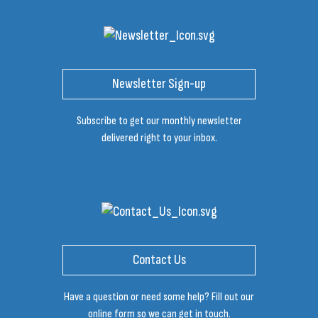
Newsletter Sign-up
Subscribe to get our monthly newsletter
delivered right to your inbox.
Contact Us
Have a question or need some help? Fill out our
online form so we can get in touch.