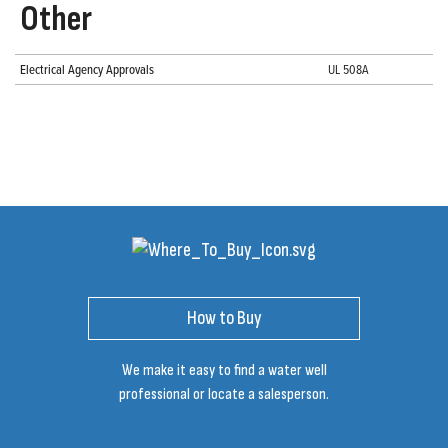
Other
Electrical Agency Approvals
UL 508A
How to Buy
We make it easy to find a water well
professional or locate a salesperson.