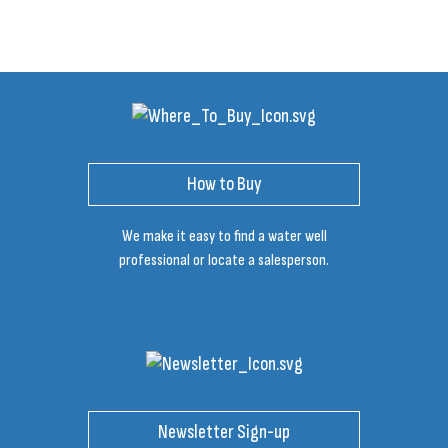
How to Buy
We make it easy to find a water well
professional or locate a salesperson.
Newsletter Sign-up