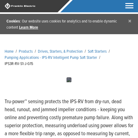
×
Cookies
: Our website uses cookies for analytics and to enable dynamic
content
Learn More
Home
/
Products
/
Drives, Starters, & Protection
/
Soft Starters
/
Pumping Applications - IPS-RV Intelligent Pump Soft Starter
/
IPS3R-RV-S1-J-G15
Tru-power™ sensing protects the IPS-RV from dry-run, dead
head, runout, and jammed impeller conditions - keeping you
online and preventing costly premature pump failure. Along with
superior protection, measuring underload using power allows for
a more flexible trip range, as opposed to measuring by current,