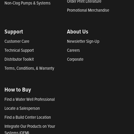
Order Print Literature
Non-Clog Pumps & Systems
Promotional Merchandise
Support
About Us
Customer Care
Newsletter Sign-Up
Technical Support
Careers
Distributor Toolkit
Corporate
Terms, Conditions, & Warranty
How to Buy
Find a Water Well Professional
Locate a Salesperson
Find a Build Center Location
Integrate Our Products on Your
Systems (OEM)