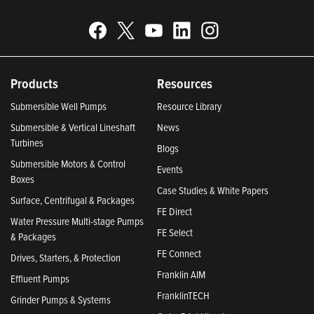
Products
Resources
Submersible Well Pumps
Resource Library
Submersible & Vertical Lineshaft
News
Turbines
Blogs
Submersible Motors & Control
Events
Boxes
Case Studies & White Papers
Surface, Centrifugal & Packages
FE Direct
Water Pressure Multi-stage Pumps
FE Select
& Packages
FE Connect
Drives, Starters, & Protection
Franklin AIM
Effluent Pumps
FranklinTECH
Grinder Pumps & Systems