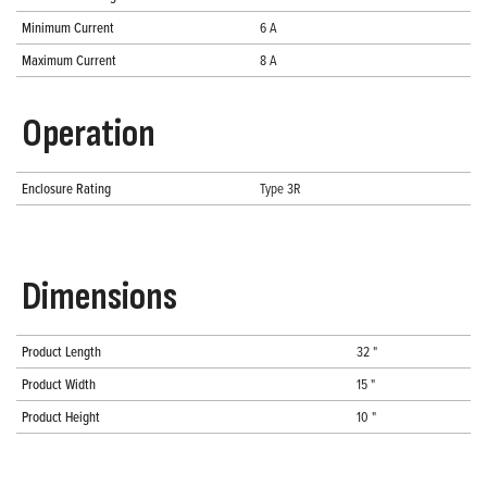
Minimum Current
6 A
Maximum Current
8 A
Operation
Enclosure Rating
Type 3R
Dimensions
Product Length
32 "
Product Width
15 "
Product Height
10 "