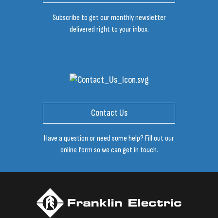
Subscribe to get our monthly newsletter
delivered right to your inbox.
Contact Us
Have a question or need some help? Fill out our
online form so we can get in touch.