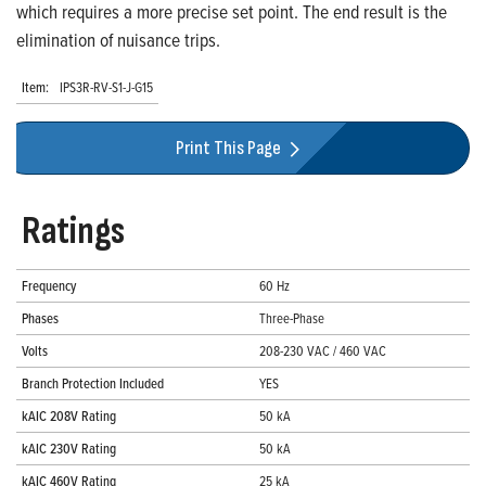
which requires a more precise set point. The end result is the
elimination of nuisance trips.
Item:
IPS3R-RV-S1-J-G15
Print This Page
Ratings
Frequency
60 Hz
Phases
Three-Phase
Volts
208-230 VAC / 460 VAC
Branch Protection Included
YES
kAIC 208V Rating
50 kA
kAIC 230V Rating
50 kA
kAIC 460V Rating
25 kA