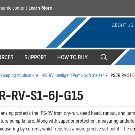
dynamic content
Learn More
ABOUT US
URCES
SUPPORT
HOW TO BUY
Pumping Applications - IPS-RV Intelligent Pump Soft Starter
/
IPS3R-RV-S1-6
R-RV-S1-6J-G15
ensing protects the IPS-RV from dry-run, dead head, runout, and jam
ture pump failure. Along with superior protection, measuring underloa
easuring by current, which requires a more precise set point. The end 