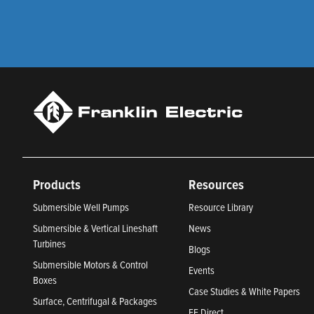
Products
Resources
Submersible Well Pumps
Resource Library
Submersible & Vertical Lineshaft
News
Turbines
Blogs
Submersible Motors & Control
Events
Boxes
Case Studies & White Papers
Surface, Centrifugal & Packages
FE Direct