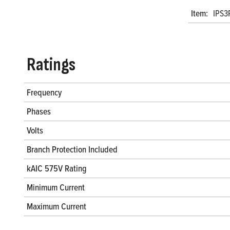
Item:
IPS3
Ratings
Frequency
Phases
Volts
Branch Protection Included
kAIC 575V Rating
Minimum Current
Maximum Current