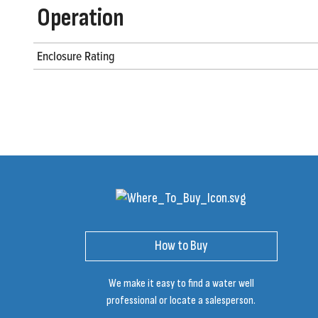
Operation
Enclosure Rating
How to Buy
We make it easy to find a water well
professional or locate a salesperson.