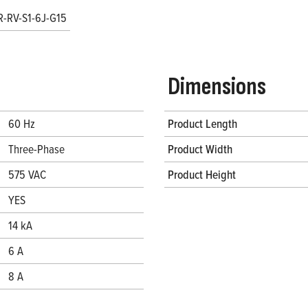
R-RV-S1-6J-G15
Dimensions
60 Hz
Product Length
Three-Phase
Product Width
575 VAC
Product Height
YES
14 kA
6 A
8 A