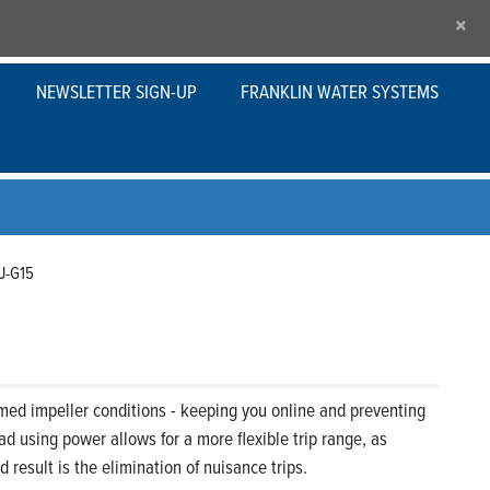
×
NEWSLETTER SIGN-UP
FRANKLIN WATER SYSTEMS
J-G15
med impeller conditions - keeping you online and preventing
d using power allows for a more flexible trip range, as
result is the elimination of nuisance trips.