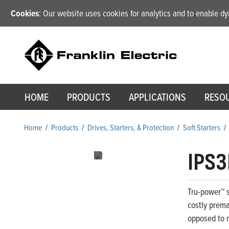
Cookies
: Our website uses cookies for analytics and to enable 
HOME
PRODUCTS
APPLICATIONS
RESO
Home
/
Products
/
Drives, Starters, & Protection
/
Soft Starters
/
IPS3
Tru-power™ s
costly prema
opposed to m