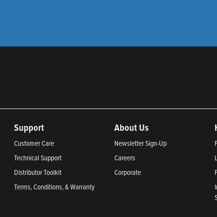
Support
About Us
Customer Care
Newsletter Sign-Up
Technical Support
Careers
Distributor Toolkit
Corporate
Terms, Conditions, & Warranty