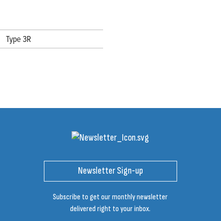
Type 3R
Newsletter Sign-up
Subscribe to get our monthly newsletter
delivered right to your inbox.