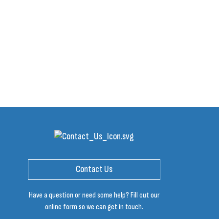
Contact Us
Have a question or need some help? Fill out our
online form so we can get in touch.