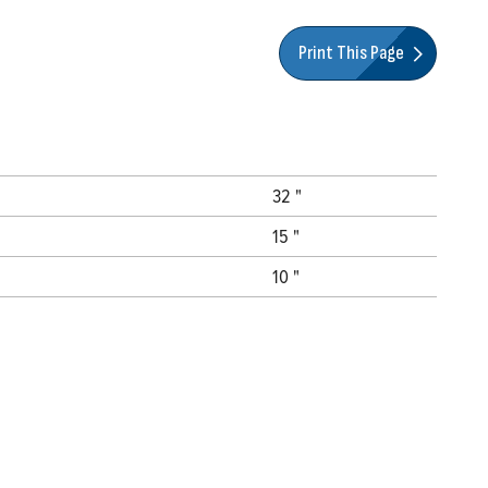
Print This Page
32 "
15 "
10 "