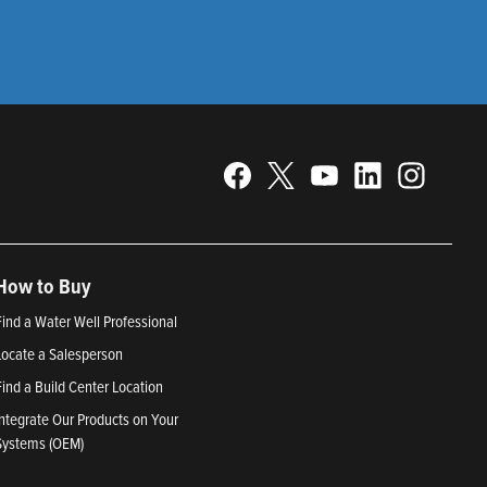
How to Buy
Find a Water Well Professional
Locate a Salesperson
Find a Build Center Location
Integrate Our Products on Your
Systems (OEM)