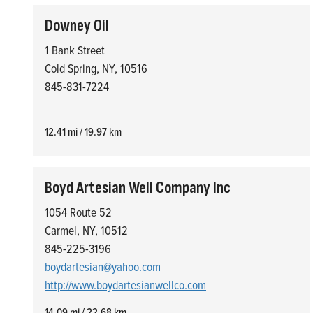
Downey Oil
1 Bank Street
Cold Spring, NY, 10516
845-831-7224
12.41 mi / 19.97 km
Boyd Artesian Well Company Inc
1054 Route 52
Carmel, NY, 10512
845-225-3196
boydartesian@yahoo.com
http://www.boydartesianwellco.com
14.09 mi / 22.68 km