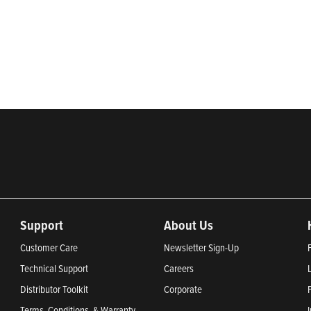
rketing of systems and components for the movement of water and ener
ential, commercial, agricultural, industrial, municipal, and fueling ap
2024, Most Trustworthy Companies 2024, and Greenest Companies 20
Support
About Us
Customer Care
Newsletter Sign-Up
Technical Support
Careers
Distributor Toolkit
Corporate
Terms, Conditions, & Warranty