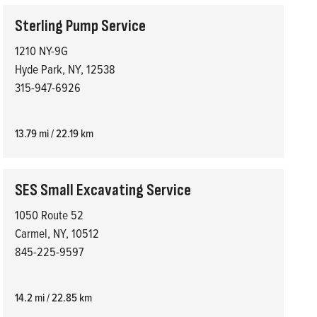
Sterling Pump Service
1210 NY-9G
Hyde Park, NY, 12538
315-947-6926
13.79 mi / 22.19 km
SES Small Excavating Service
1050 Route 52
Carmel, NY, 10512
845-225-9597
14.2 mi / 22.85 km