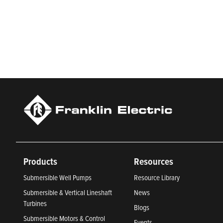
Franklin Electric is a global leader in the production and ma
services, Franklin Electric serves customers worldwide in resid
Newsweek’s lists of America’s Most Responsible Companies 
Climate Leaders 2024 by USA Today.
Products
Resources
Submersible Well Pumps
Resource Library
Submersible & Vertical Lineshaft
News
Turbines
Blogs
Submersible Motors & Control
Events