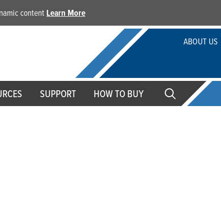
dynamic content
Learn More
ABOUT US
URCES
SUPPORT
HOW TO BUY
fessional