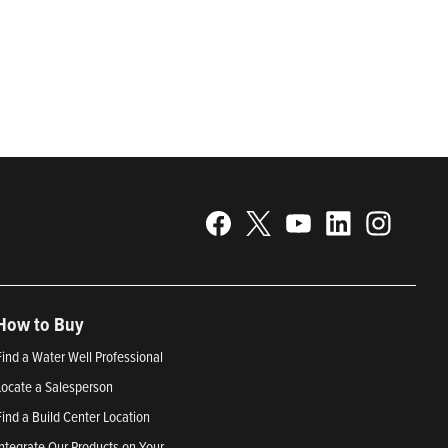
gy. Recognized as a technical leader in its products and
plications. Franklin Electric is proud to be recognized in
25; Best Places to Work in Indiana 2024; and America’s
How to Buy
Find a Water Well Professional
Locate a Salesperson
Find a Build Center Location
Integrate Our Products on Your