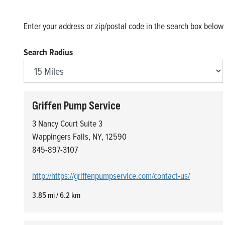
Enter your address or zip/postal code in the search box below t
Search Radius
Griffen Pump Service
3 Nancy Court Suite 3
Wappingers Falls, NY, 12590
845-897-3107
http://https://griffenpumpservice.com/contact-us/
3.85 mi / 6.2 km