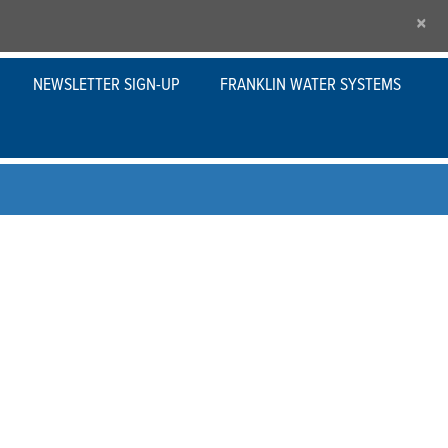
×
NEWSLETTER SIGN-UP
FRANKLIN WATER SYSTEMS