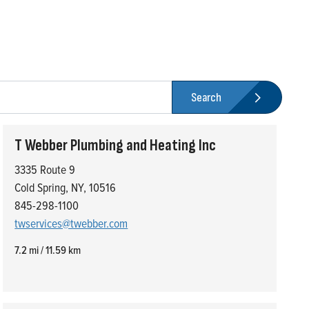
Search
T Webber Plumbing and Heating Inc
3335 Route 9
Cold Spring, NY, 10516
845-298-1100
twservices@twebber.com
7.2 mi / 11.59 km