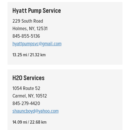
Hyatt Pump Service
229 South Road
Holmes, NY, 12531
845-855-5136
hyattpumpsvc@gmail.com
13.25 mi / 21.32 km
H2O Services
1054 Route 52
Carmel, NY, 10512
845-279-4420
shauncboyd@yahoo.com
14.09 mi / 22.68 km