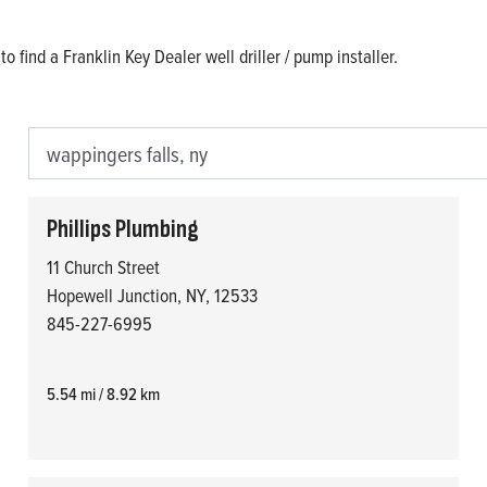
o find a Franklin Key Dealer well driller / pump installer.
Phillips Plumbing
11 Church Street
Hopewell Junction, NY, 12533
845-227-6995
5.54 mi / 8.92 km