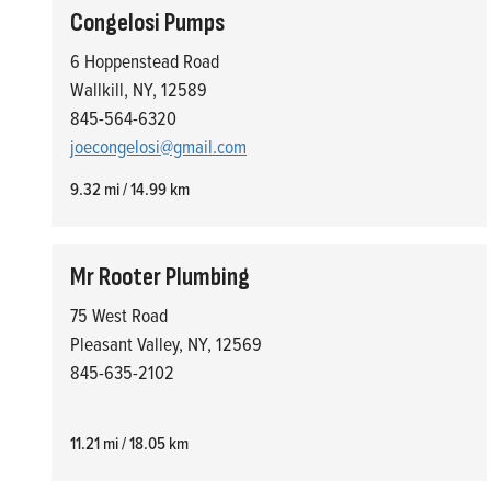
Congelosi Pumps
6 Hoppenstead Road
Wallkill, NY, 12589
845-564-6320
joecongelosi@gmail.com
9.32 mi / 14.99 km
Mr Rooter Plumbing
75 West Road
Pleasant Valley, NY, 12569
845-635-2102
11.21 mi / 18.05 km