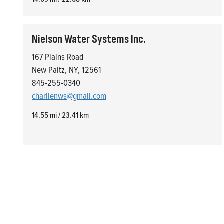
Nielson Water Systems Inc.
167 Plains Road
New Paltz, NY, 12561
845-255-0340
charlienws@gmail.com
14.55 mi / 23.41 km
Who We Are