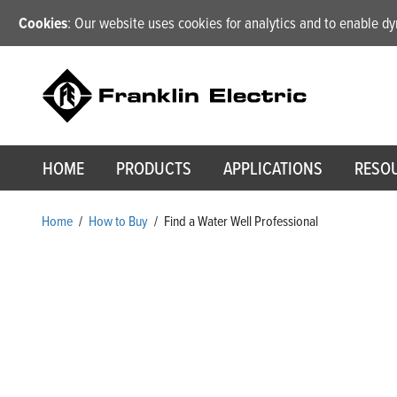
Cookies
: Our website uses cookies for analytics and to enable 
HOME
PRODUCTS
APPLICATIONS
RESO
Home
/
How to Buy
/
Find a Water Well Professional
Find a Water Well Pro