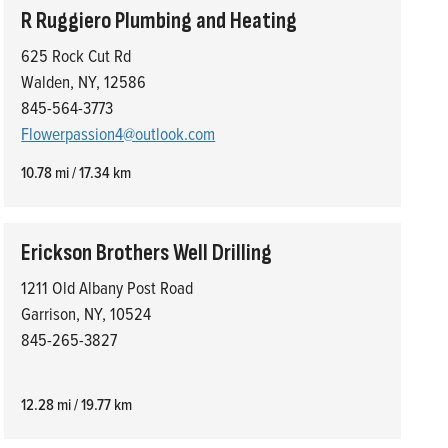
R Ruggiero Plumbing and Heating
625 Rock Cut Rd
Walden, NY, 12586
845-564-3773
Flowerpassion4@outlook.com
10.78 mi / 17.34 km
Erickson Brothers Well Drilling
1211 Old Albany Post Road
Garrison, NY, 10524
845-265-3827
12.28 mi / 19.77 km