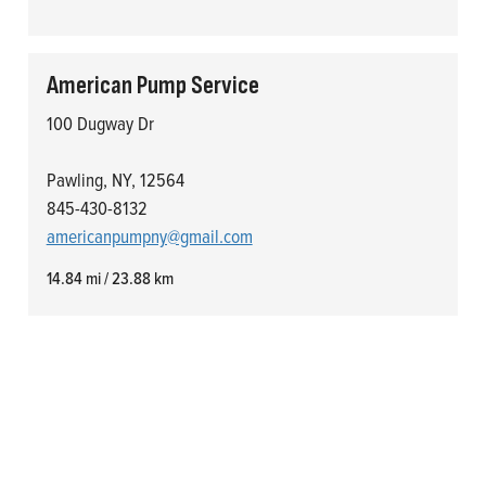
American Pump Service
100 Dugway Dr
Pawling, NY, 12564
845-430-8132
americanpumpny@gmail.com
14.84 mi / 23.88 km