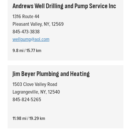
Andrews Well Drilling and Pump Service Inc
1316 Route 44
Pleasant Valley, NY, 12569
845-473-3838
wellpump@aol.com
9.8 mi / 15.77 km
Jim Beyer Plumbing and Heating
1503 Clove Valley Road
Lagrangeville, NY, 12540
845-824-5265
11.98 mi / 19.29 km